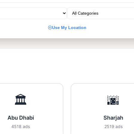
Use My Location
🏛️
🌆
Abu Dhabi
Sharjah
4518 ads
2519 ads