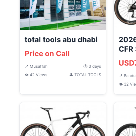
total tools abu dhabi
2026
CFR 
Price on Call
Ace 
USD
Grave
📍 Musaffah
🕒 3 days
👁 42 Views
👤 TOTAL TOOLS
📍 Band
👁 32 Vi