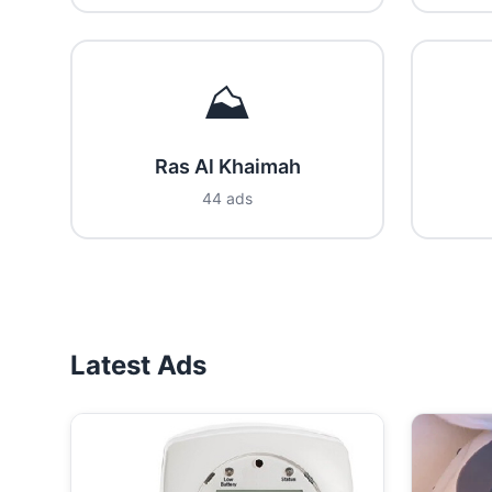
⛰️
Ras Al Khaimah
44 ads
Latest Ads