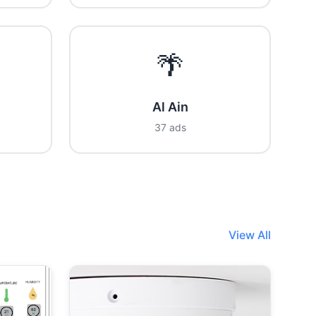
🌴
Al Ain
37 ads
View All