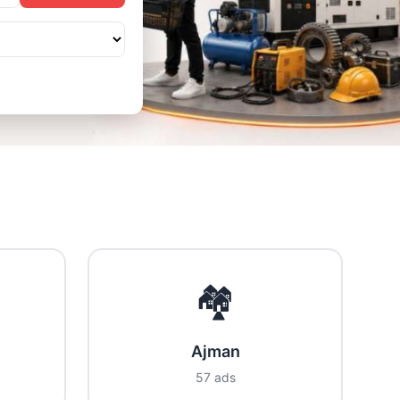
🏘️
Ajman
57 ads