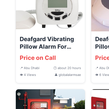
Deafgard Vibrating
Deaf
Pillow Alarm For
Pill
Deaf People Abu
Abu 
Price on Call
Pric
Dhabi...
📍 Abu Dhabi
🕒 about 20 hours
📍 Abu D
👁 4 Views
👤 globalalarmsae
👁 6 Vie