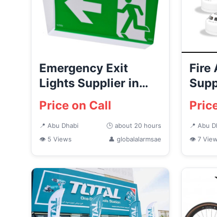
Emergency Exit
Fire
Lights Supplier in
Supp
Abu Dhabi | Global
Dist
Price on Call
Pric
Alarms
Dhab
📍 Abu Dhabi
🕒 about 20 hours
📍 Abu D
👁 5 Views
👤 globalalarmsae
👁 7 Vie