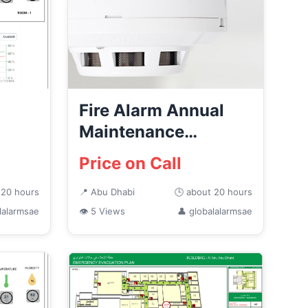
Fire Alarm Annual
Maintenance
ems
Services in Abu
Price on Call
Dhabi
 20 hours
📍 Abu Dhabi
🕒 about 20 hours
lalarmsae
👁 5 Views
👤 globalalarmsae