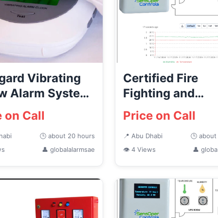
gard Vibrating
Certified Fire
ow Alarm System
Fighting and
Dhabi
Protection Syst
e on Call
Price on Call
Suppliers ...
habi
🕒 about 20 hours
📍 Abu Dhabi
🕒 about
ws
👤 globalalarmsae
👁 4 Views
👤 globa