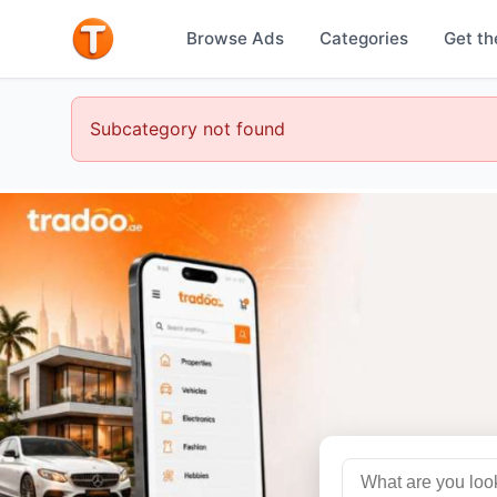
Browse Ads
Categories
Get th
Subcategory not found