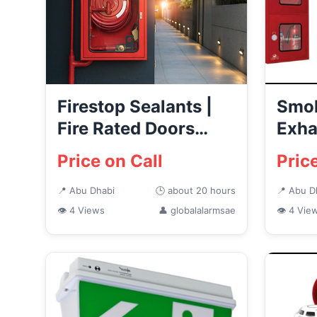
Firestop Sealants |
Smok
Fire Rated Doors
Exha
Supplier in Abu
Syst
Price on Call
Pric
Dhabi
📍 Abu Dhabi
🕒 about 20 hours
📍 Abu D
👁 4 Views
👤 globalalarmsae
👁 4 Vie