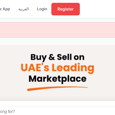
Register
e App
العربية
Login