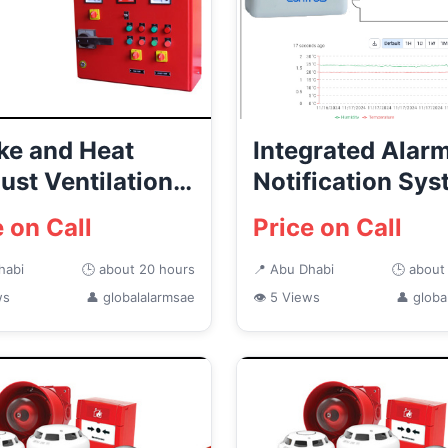
e and Heat
Integrated Alar
ust Ventilation
Notification Sy
ems Abu Dhabi
in UAE
e on Call
Price on Call
habi
🕒 about 20 hours
📍 Abu Dhabi
🕒 about
ws
👤 globalalarmsae
👁 5 Views
👤 globa