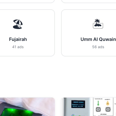
🏖️
🏝️
Fujairah
Umm Al Quwain
41 ads
56 ads