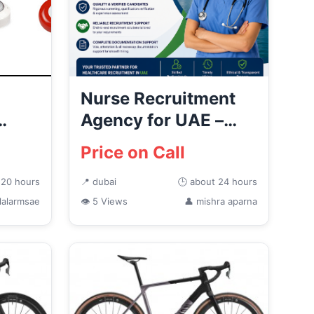
Nurse Recruitment
Agency for UAE –
AJEETS
Price on Call
...
 20 hours
📍 dubai
🕒 about 24 hours
lalarmsae
👁 5 Views
👤 mishra aparna