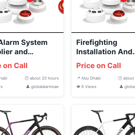
 Alarm System
Firefighting
lier and
Installation And
ributor in Abu
Maintenance
e on Call
Price on Call
i
Company in Abu 
habi
🕒 about 20 hours
📍 Abu Dhabi
🕒 about
ws
👤 globalalarmsae
👁 6 Views
👤 globa