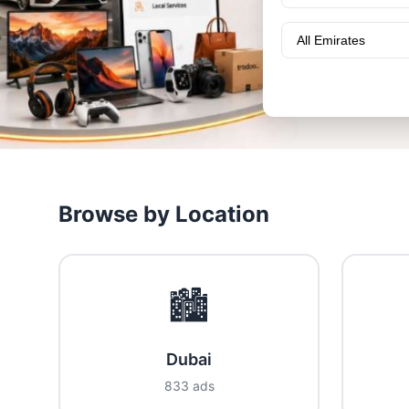
Browse by Location
🏙️
Dubai
833 ads