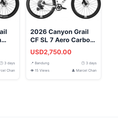
ail
2026 Canyon Grail
n
CF SL 7 Aero Carbon
e
Gravel Road Bike
USD2,750.00
(M...
🕒 3 days
📍 Bandung
🕒 3 days
rcel Chan
👁 15 Views
👤 Marcel Chan