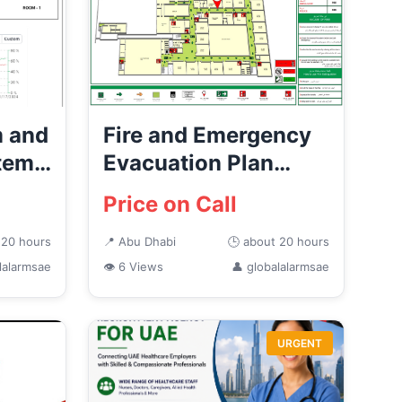
m and
Fire and Emergency
stems
Evacuation Plan
Providers in Abu
Price on Call
Dhabi
 20 hours
📍 Abu Dhabi
🕒 about 20 hours
lalarmsae
👁 6 Views
👤 globalalarmsae
URGENT