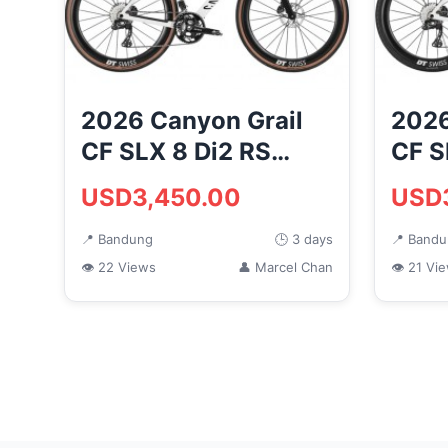
2026 Canyon Grail
2026
CF SLX 8 Di2 RS
CF S
Road Bike
Bike
USD3,450.00
USD
(MONKEYCYCLES)
(MO
📍 Bandung
🕒 3 days
📍 Band
👁 22 Views
👤 Marcel Chan
👁 21 Vi