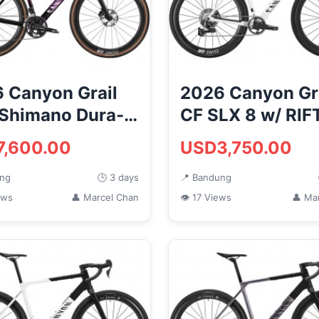
 Canyon Grail
2026 Canyon Gr
Shimano Dura-
CF SLX 8 w/ RIF
Di2 Carbon
Carbon Gravel 
7,600.00
USD3,750.00
l ...
Bik...
ung
🕒 3 days
📍 Bandung
ews
👤 Marcel Chan
👁 17 Views
👤 Ma