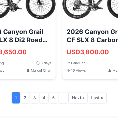
 Canyon Grail
2026 Canyon Gr
LX 8 Di2 Road
CF SLX 8 Carbo
Gravel Road Bik
3,650.00
USD3,800.00
NKEYCYCLES)
(MONKE...
ung
🕒 3 days
📍 Bandung
ews
👤 Marcel Chan
👁 16 Views
👤 Ma
1
2
3
4
5
…
Next ›
Last »