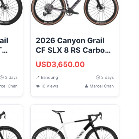
ail
2026 Canyon Grail
T
CF SLX 8 RS Carbon
Road
Gravel Road Bike
USD3,650.00
(MO...
🕒 3 days
📍 Bandung
🕒 3 days
rcel Chan
👁 16 Views
👤 Marcel Chan