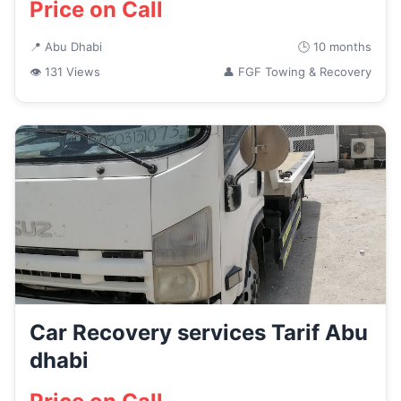
Price on Call
📍 Abu Dhabi
🕒 10 months
👁 131 Views
👤 FGF Towing & Recovery
Car Recovery services Tarif Abu
dhabi