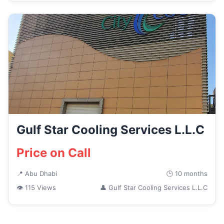
Gulf Star Cooling Services L.L.C
Price on Call
📍 Abu Dhabi
🕒 10 months
👁 115 Views
👤 Gulf Star Cooling Services L.L.C