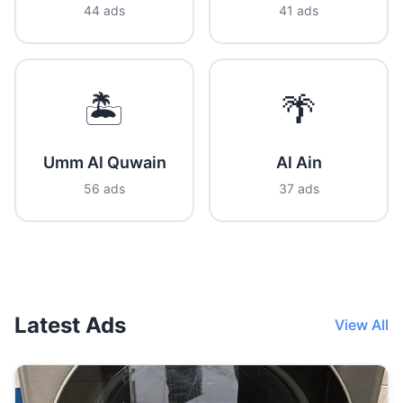
44 ads
41 ads
🏝️
🌴
Umm Al Quwain
Al Ain
56 ads
37 ads
Latest Ads
View All