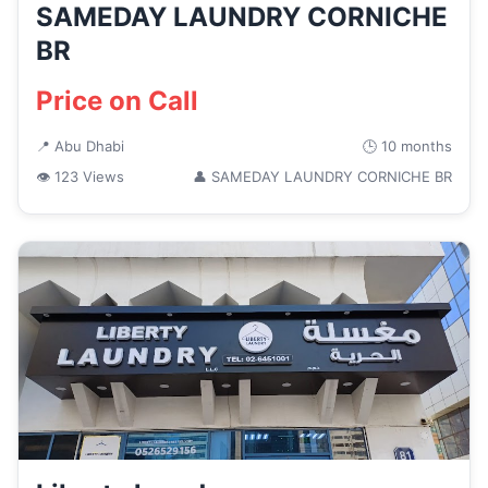
SAMEDAY LAUNDRY CORNICHE
BR
Price on Call
📍 Abu Dhabi
🕒 10 months
👁 123 Views
👤 SAMEDAY LAUNDRY CORNICHE BR