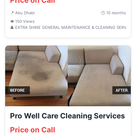
Price on Call
📍 Abu Dhabi
🕒 10 months
👁 150 Views
👤 EXTRA SHINE GENERAL MAINTENANCE & CLEANING SERVICE
Pro Well Care Cleaning Services
Price on Call