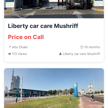
Liberty car care Mushriff
Price on Call
📍 Abu Dhabi
🕒 10 months
👁 113 Views
👤 Liberty car care Mushriff