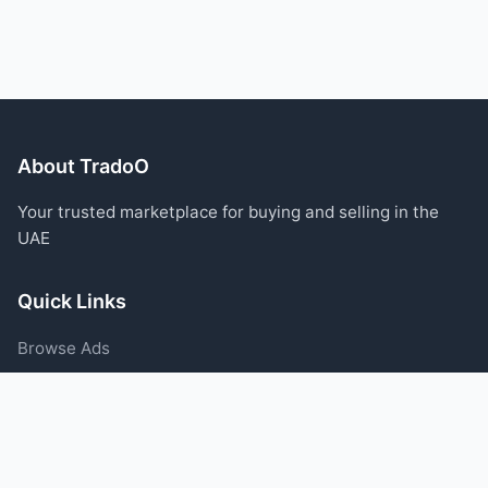
About TradoO
Your trusted marketplace for buying and selling in the
UAE
Quick Links
Browse Ads
Post an Ad
Categories
Blog