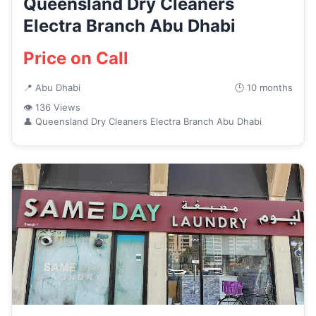
Queensland Dry Cleaners
Electra Branch Abu Dhabi
Price on Call
📍 Abu Dhabi
🕒 10 months
👁 136 Views
👤 Queensland Dry Cleaners Electra Branch Abu Dhabi