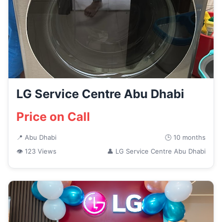
LG Service Centre Abu Dhabi
Price on Call
📍 Abu Dhabi
🕒 10 months
👁 123 Views
👤 LG Service Centre Abu Dhabi