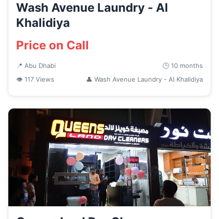
Wash Avenue Laundry - Al
Khalidiya
Price on Call
📍 Abu Dhabi
🕒 10 months
👁 117 Views
👤 Wash Avenue Laundry - Al Khalidiya