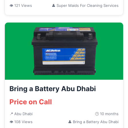
👁 121 Views
👤 Super Maids For Cleaning Services
Bring a Battery Abu Dhabi
Price on Call
📍 Abu Dhabi
🕒 10 months
👁 108 Views
👤 Bring a Battery Abu Dhabi