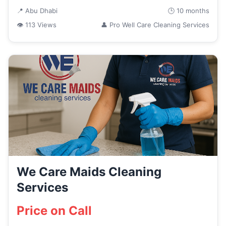
📍 Abu Dhabi
🕒 10 months
👁 113 Views
👤 Pro Well Care Cleaning Services
We Care Maids Cleaning
Services
Price on Call