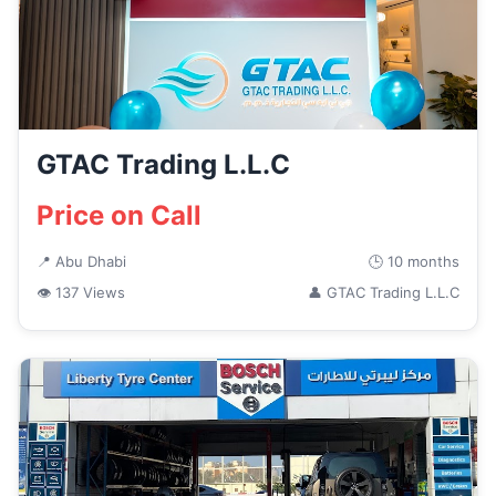
GTAC Trading L.L.C
Price on Call
📍 Abu Dhabi
🕒 10 months
👁 137 Views
👤 GTAC Trading L.L.C