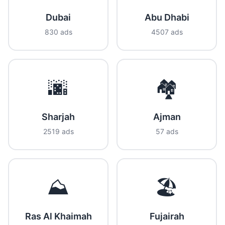
Dubai
Abu Dhabi
830 ads
4507 ads
🌆
🏘️
Sharjah
Ajman
2519 ads
57 ads
⛰️
🏖️
Ras Al Khaimah
Fujairah