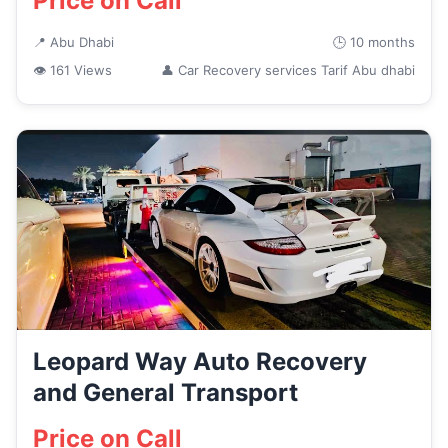
Price on Call
📍 Abu Dhabi
🕒 10 months
👁 161 Views
👤 Car Recovery services Tarif Abu dhabi
Leopard Way Auto Recovery
and General Transport
Price on Call