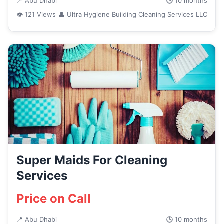
📍 Abu Dhabi
🕒 10 months
👁 121 Views
👤 Ultra Hygiene Building Cleaning Services LLC
Super Maids For Cleaning
Services
Price on Call
📍 Abu Dhabi
🕒 10 months