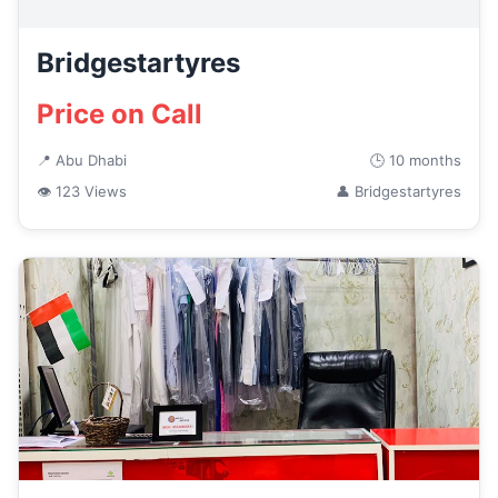
Bridgestartyres
Price on Call
📍 Abu Dhabi
🕒 10 months
👁 123 Views
👤 Bridgestartyres