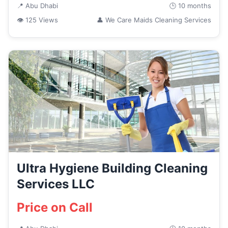
📍 Abu Dhabi
🕒 10 months
👁 125 Views
👤 We Care Maids Cleaning Services
Ultra Hygiene Building Cleaning
Services LLC
Price on Call