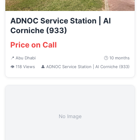
ADNOC Service Station | Al
Corniche (933)
Price on Call
📍 Abu Dhabi
🕒 10 months
👁 118 Views
👤 ADNOC Service Station | Al Corniche (933)
No Image