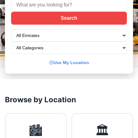
Use My Location
Browse by Location
🏙️
🏛️