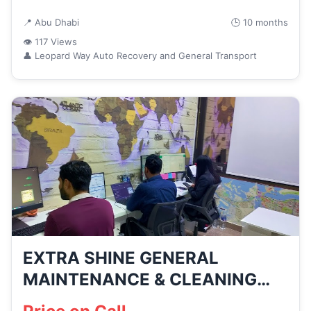
📍 Abu Dhabi
🕒 10 months
👁 117 Views
👤 Leopard Way Auto Recovery and General Transport
EXTRA SHINE GENERAL
MAINTENANCE & CLEANING
SERVICES – LLC...