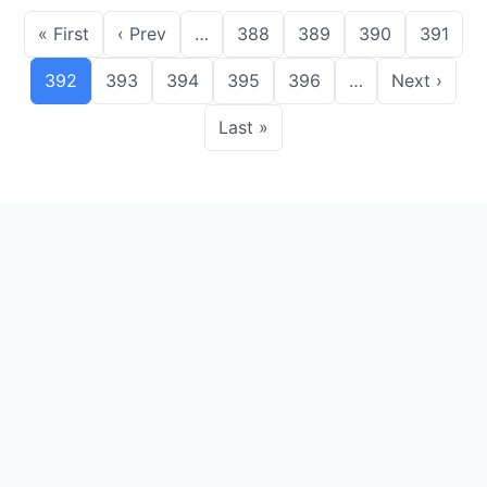
« First
‹ Prev
…
388
389
390
391
392
393
394
395
396
…
Next ›
Last »