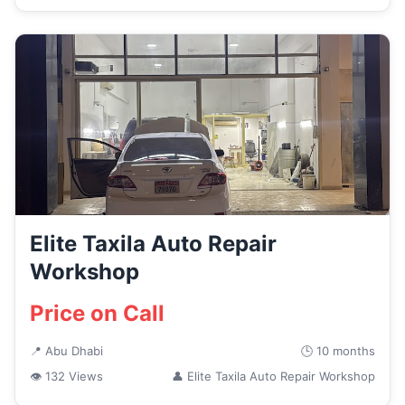
Elite Taxila Auto Repair
Workshop
Price on Call
📍 Abu Dhabi
🕒 10 months
👁 132 Views
👤 Elite Taxila Auto Repair Workshop