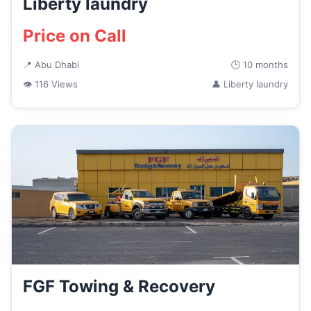
Liberty laundry
Price on Call
📍 Abu Dhabi
🕒 10 months
👁 116 Views
👤 Liberty laundry
FGF Towing & Recovery