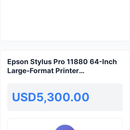
Epson Stylus Pro 11880 64-Inch
Large-Format Printer
(HARISEFENDI)
USD5,300.00