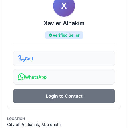
X
Xavier Alhakim
Verified Seller
Call
WhatsApp
Login to Contact
LOCATION
City of Pontianak, Abu dhabi