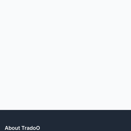
About TradoO