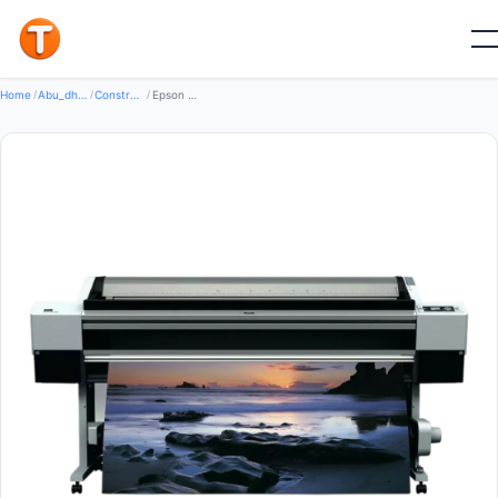
New
Home
/
Abu_dhabi
/
Construction Machinery
/
Epson Stylus Pro 11880 64-Inch Large-Format Printer (HARISEFENDI)