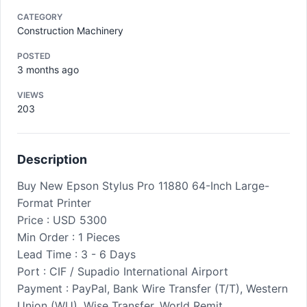
CATEGORY
Construction Machinery
POSTED
3 months ago
VIEWS
203
Description
Buy New Epson Stylus Pro 11880 64-Inch Large-
Format Printer
Price : USD 5300
Min Order : 1 Pieces
Lead Time : 3 - 6 Days
Port : CIF / Supadio International Airport
Payment : PayPal, Bank Wire Transfer (T/T), Western
Union (WU), Wise Transfer, World Remit,