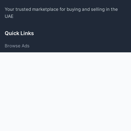
Your trusted marketplace for buying and selling in the
UAE
Quick Links
Browse Ads
Post an Ad
Categories
Blog
Support
Help Center
Contact Us
Terms of Service