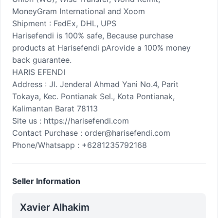
MoneyGram International and Xoom
Shipment : FedEx, DHL, UPS
Harisefendi is 100% safe, Because purchase
products at Harisefendi pArovide a 100% money
back guarantee.
HARIS EFENDI
Address : Jl. Jenderal Ahmad Yani No.4, Parit
Tokaya, Kec. Pontianak Sel., Kota Pontianak,
Kalimantan Barat 78113
Site us : https://harisefendi.com
Contact Purchase : order@harisefendi.com
Phone/Whatsapp : +6281235792168
Seller Information
Xavier Alhakim