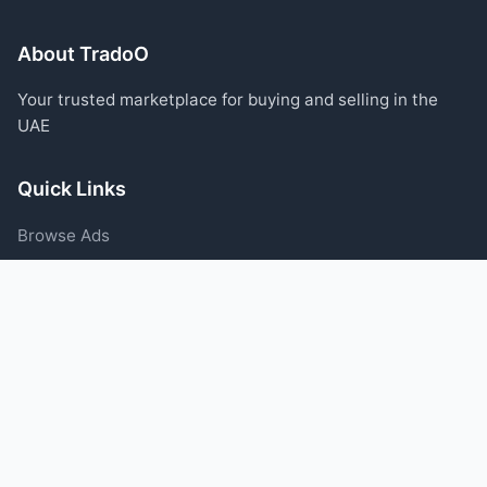
About TradoO
Your trusted marketplace for buying and selling in the
UAE
Quick Links
Browse Ads
Post an Ad
Categories
Blog
Support
Help Center