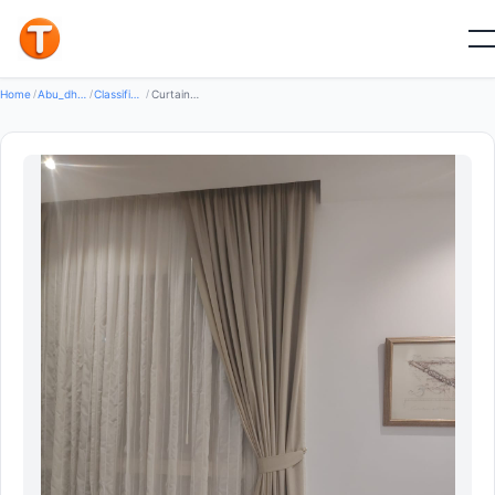
New
Home
/
Abu_dhabi
/
Classifieds
/
Curtains Making And Installation Services In Abu Dhabi