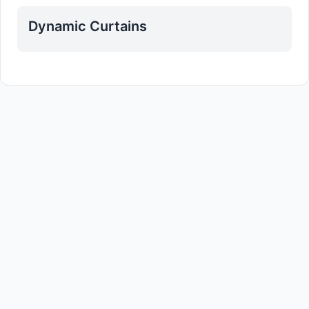
Dynamic Curtains