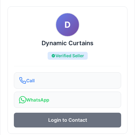
D
Dynamic Curtains
Verified Seller
Call
WhatsApp
Login to Contact