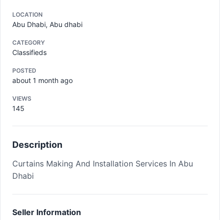
LOCATION
Abu Dhabi, Abu dhabi
CATEGORY
Classifieds
POSTED
about 1 month ago
VIEWS
145
Description
Curtains Making And Installation Services In Abu
Dhabi
Seller Information