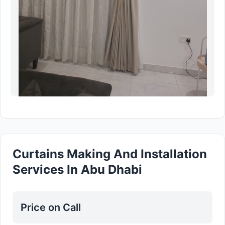
Curtains Making And Installation
Services In Abu Dhabi
Price on Call