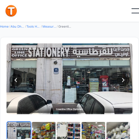
Good
Home
/
Abu Dhabi
/
Tools Hardware
/
Measuring Instruments
/
Greenline Office Stationery