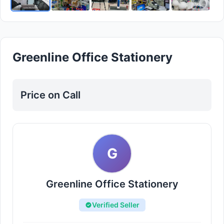
Greenline Office Stationery
Price on Call
G
Greenline Office Stationery
Verified Seller