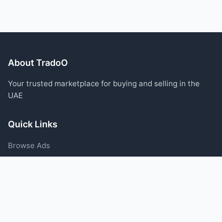
About TradoO
Your trusted marketplace for buying and selling in the
UAE
Quick Links
Browse Ads
Post an Ad
Categories
Blog