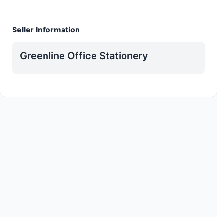
Seller Information
Greenline Office Stationery