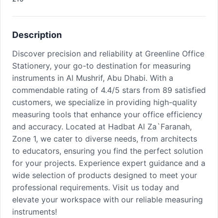
Description
Discover precision and reliability at Greenline Office
Stationery, your go-to destination for measuring
instruments in Al Mushrif, Abu Dhabi. With a
commendable rating of 4.4/5 stars from 89 satisfied
customers, we specialize in providing high-quality
measuring tools that enhance your office efficiency
and accuracy. Located at Hadbat Al Za`Faranah,
Zone 1, we cater to diverse needs, from architects
to educators, ensuring you find the perfect solution
for your projects. Experience expert guidance and a
wide selection of products designed to meet your
professional requirements. Visit us today and
elevate your workspace with our reliable measuring
instruments!