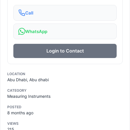
Call
WhatsApp
Login to Contact
LOCATION
Abu Dhabi, Abu dhabi
CATEGORY
Measuring Instruments
POSTED
8 months ago
VIEWS
215