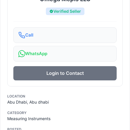
Verified Seller
Call
WhatsApp
Login to Contact
LOCATION
Abu Dhabi, Abu dhabi
CATEGORY
Measuring Instruments
POSTED