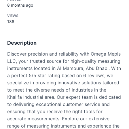
8 months ago
VIEWS
188
Description
Discover precision and reliability with Omega Mepis
LLC, your trusted source for high-quality measuring
instruments located in Al Mamoura, Abu Dhabi. With
a perfect 5/5 star rating based on 6 reviews, we
specialize in providing innovative solutions tailored
to meet the diverse needs of industries in the
Khalifa Industrial area. Our expert team is dedicated
to delivering exceptional customer service and
ensuring that you receive the right tools for
accurate measurements. Explore our extensive
range of measuring instruments and experience the