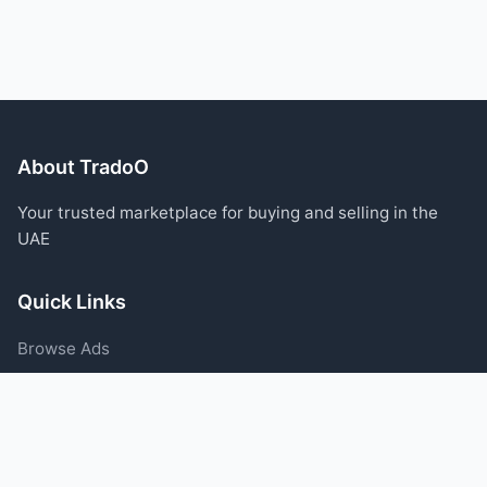
About TradoO
Your trusted marketplace for buying and selling in the
UAE
Quick Links
Browse Ads
Post an Ad
Categories
Blog