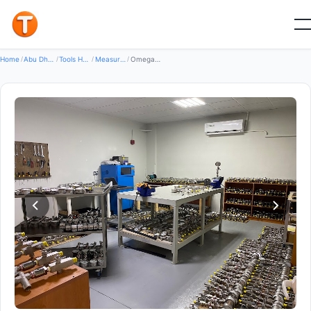
Good
Home
/
Abu Dhabi
/
Tools Hardware
/
Measuring Instruments
/
Omega Mepis LLC