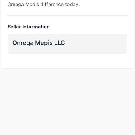
Omega Mepis difference today!
Seller Information
Omega Mepis LLC