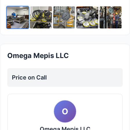
Omega Mepis LLC
Price on Call
O
Omega Mepis LLC