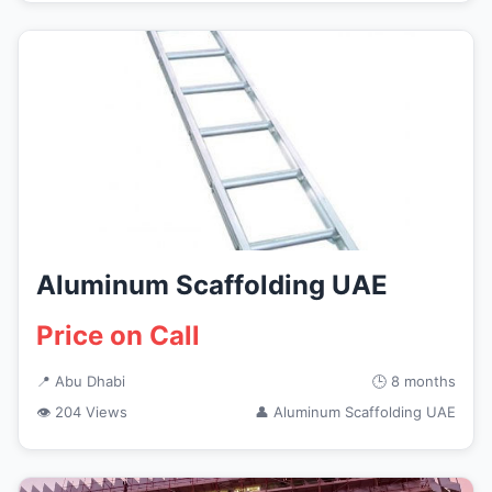
Aluminum Scaffolding UAE
Price on Call
📍 Abu Dhabi
🕒 8 months
👁 204 Views
👤 Aluminum Scaffolding UAE