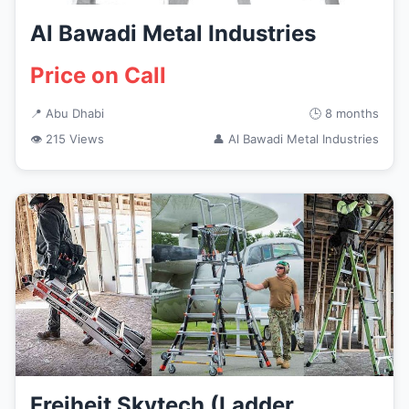
Al Bawadi Metal Industries
Price on Call
📍 Abu Dhabi
🕒 8 months
👁 215 Views
👤 Al Bawadi Metal Industries
Freiheit Skytech (Ladder