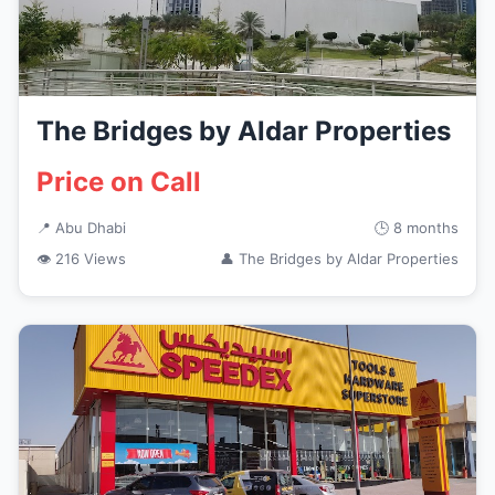
The Bridges by Aldar Properties
Price on Call
📍 Abu Dhabi
🕒 8 months
👁 216 Views
👤 The Bridges by Aldar Properties