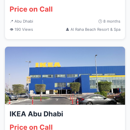
Price on Call
📍 Abu Dhabi
🕒 8 months
👁 190 Views
👤 Al Raha Beach Resort & Spa
IKEA Abu Dhabi
Price on Call