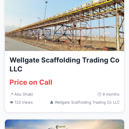
Wellgate Scaffolding Trading Co
LLC
Price on Call
📍 Abu Dhabi
🕒 9 months
👁 133 Views
👤 Wellgate Scaffolding Trading Co LLC