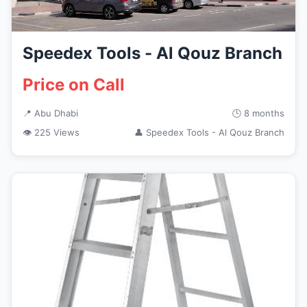
Speedex Tools - Al Qouz Branch
Price on Call
📍 Abu Dhabi
🕒 8 months
👁 225 Views
👤 Speedex Tools - Al Qouz Branch