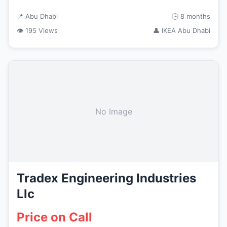
📍 Abu Dhabi
🕒 8 months
👁 195 Views
👤 IKEA Abu Dhabi
No Image
Tradex Engineering Industries
Llc
Price on Call