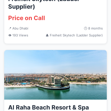
Supplier)
Price on Call
📍 Abu Dhabi
🕒 8 months
👁 193 Views
👤 Freiheit Skytech (Ladder Supplier)
Al Raha Beach Resort & Spa