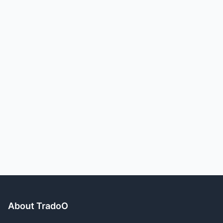
About TradoO