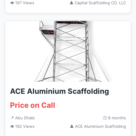
👁 197 Views
👤 Capital Scaffolding CO. LLC
ACE Aluminium Scaffolding
Price on Call
📍 Abu Dhabi
🕒 8 months
👁 192 Views
👤 ACE Aluminium Scaffolding