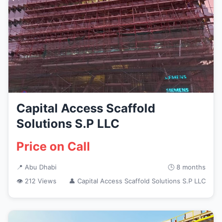
Capital Access Scaffold
Solutions S.P LLC
Price on Call
📍 Abu Dhabi
🕒 8 months
👁 212 Views
👤 Capital Access Scaffold Solutions S.P LLC