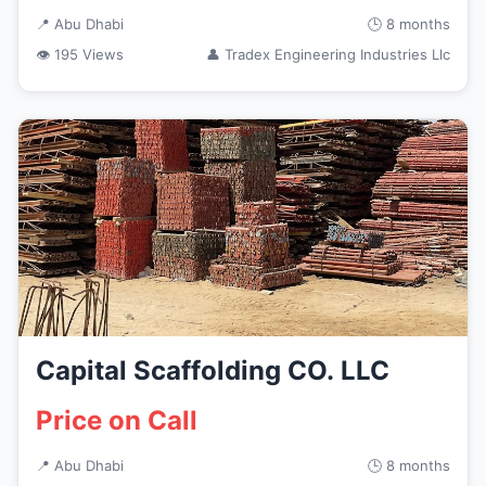
📍 Abu Dhabi
🕒 8 months
👁 195 Views
👤 Tradex Engineering Industries Llc
Capital Scaffolding CO. LLC
Price on Call
📍 Abu Dhabi
🕒 8 months