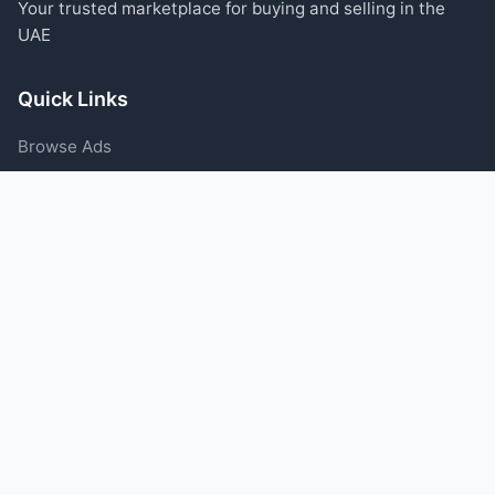
Your trusted marketplace for buying and selling in the
UAE
Quick Links
Browse Ads
Post an Ad
Categories
Blog
Support
Help Center
Contact Us
Terms of Service
Privacy Policy