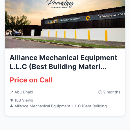
Alliance Mechanical Equipment
L.L.C (Best Building Materi...
Price on Call
📍 Abu Dhabi
🕒 9 months
👁 163 Views
👤 Alliance Mechanical Equipment L.L.C (Best Building