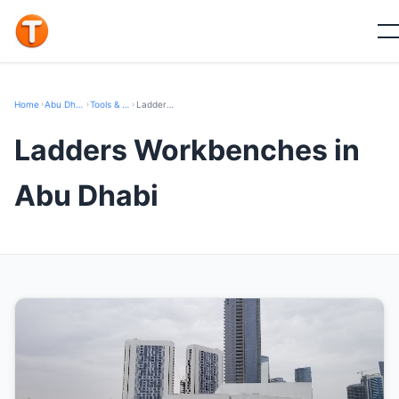
Home
›
Abu Dhabi
›
Tools & Hardware
›
Ladders Workbenches
Ladders Workbenches in
Abu Dhabi