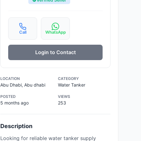
Call
WhatsApp
Login to Contact
LOCATION
CATEGORY
Abu Dhabi, Abu dhabi
Water Tanker
POSTED
VIEWS
5 months ago
253
Description
Looking for reliable water tanker supply