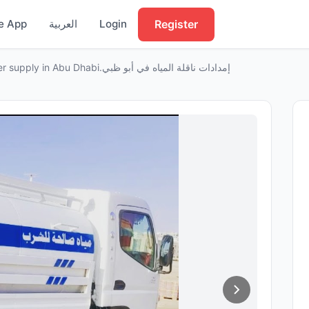
Register
e App
العربية
Login
Water tanker supply in Abu Dhabi.إمدادات ناقلة المياه في أبو ظبي