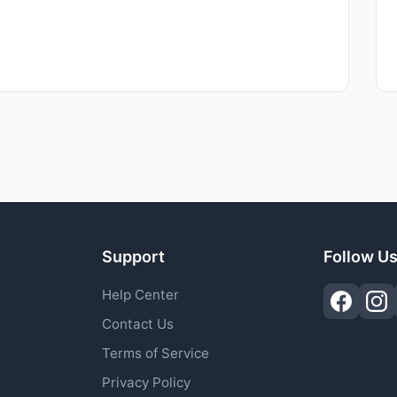
Support
Follow U
Help Center
Contact Us
Terms of Service
Privacy Policy