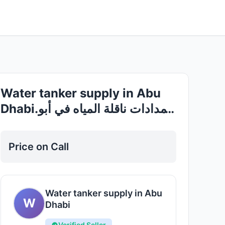
Good
Water tanker supply in Abu
Dhabi.إمدادات ناقلة المياه في أبو
ظبي
Price on Call
Water tanker supply in Abu
W
Dhabi
Verified Seller