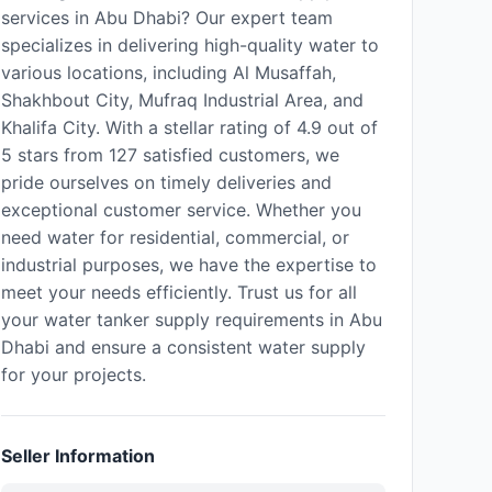
services in Abu Dhabi? Our expert team
specializes in delivering high-quality water to
various locations, including Al Musaffah,
Shakhbout City, Mufraq Industrial Area, and
Khalifa City. With a stellar rating of 4.9 out of
5 stars from 127 satisfied customers, we
pride ourselves on timely deliveries and
exceptional customer service. Whether you
need water for residential, commercial, or
industrial purposes, we have the expertise to
meet your needs efficiently. Trust us for all
your water tanker supply requirements in Abu
Dhabi and ensure a consistent water supply
for your projects.
Seller Information