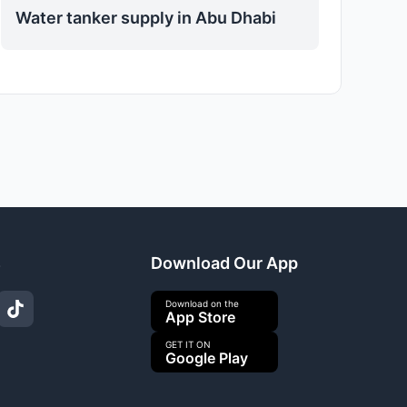
Water tanker supply in Abu Dhabi
s
Download Our App
Download on the
App Store
GET IT ON
Google Play