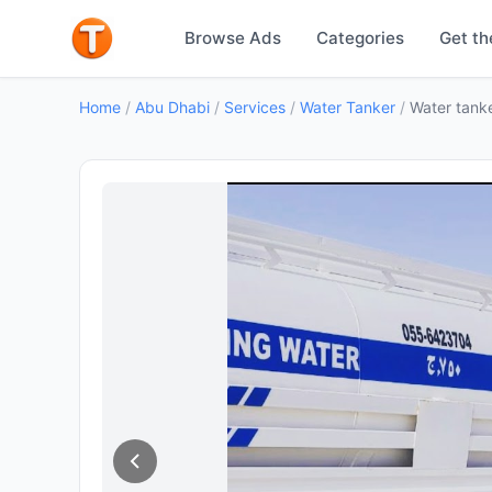
Browse Ads
Categories
Get th
Home
/
Abu Dhabi
/
Services
/
Water Tanker
/