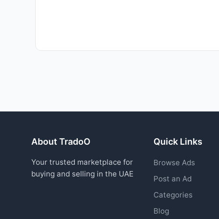
About TradoO
Quick Links
Your trusted marketplace for
Browse Ads
buying and selling in the UAE
Post an Ad
Categories
Blog