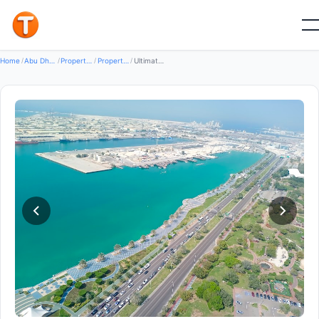
Good
Home
/
Abu Dhabi
/
Properties
/
Property For Rent
/
Ultimate Properties LLC — Property for Rent in Abu Dhabi