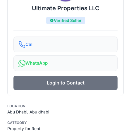
Ultimate Properties LLC
Verified Seller
Call
WhatsApp
Login to Contact
LOCATION
Abu Dhabi, Abu dhabi
CATEGORY
Property for Rent