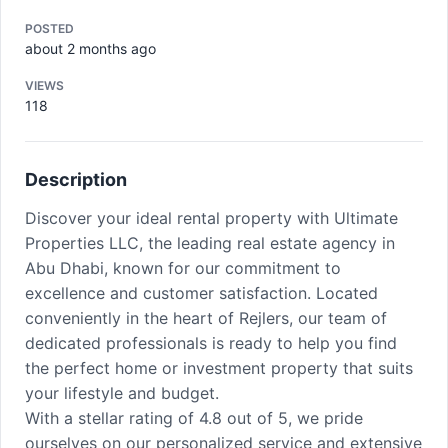
POSTED
about 2 months ago
VIEWS
118
Description
Discover your ideal rental property with Ultimate
Properties LLC, the leading real estate agency in
Abu Dhabi, known for our commitment to
excellence and customer satisfaction. Located
conveniently in the heart of Rejlers, our team of
dedicated professionals is ready to help you find
the perfect home or investment property that suits
your lifestyle and budget.
With a stellar rating of 4.8 out of 5, we pride
ourselves on our personalized service and extensive