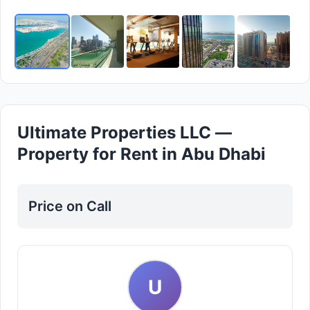
Ultimate Properties LLC —
Property for Rent in Abu Dhabi
Price on Call
U