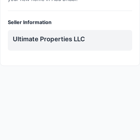
Seller Information
Ultimate Properties LLC