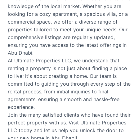
knowledge of the local market. Whether you are
looking for a cozy apartment, a spacious villa, or a
commercial space, we offer a diverse range of
properties tailored to meet your unique needs. Our
comprehensive listings are regularly updated,
ensuring you have access to the latest offerings in
Abu Dhabi.
At Ultimate Properties LLC, we understand that
renting a property is not just about finding a place
to live; it's about creating a home. Our team is
committed to guiding you through every step of the
rental process, from initial inquiries to final
agreements, ensuring a smooth and hassle-free
experience.
Join the many satisfied clients who have found their
perfect property with us. Visit Ultimate Properties
LLC today and let us help you unlock the door to
your new home in Abu Dhabi!