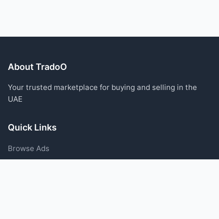
About TradoO
Your trusted marketplace for buying and selling in the
UAE
Quick Links
Browse Ads
Post an Ad
Categories
Blog