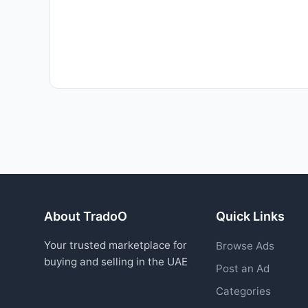
About TradoO
Quick Links
Your trusted marketplace for
Browse Ads
buying and selling in the UAE
Post an Ad
Categories