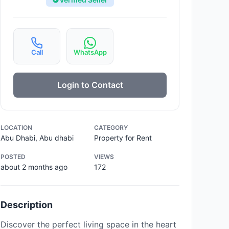
Call
WhatsApp
Login to Contact
LOCATION
CATEGORY
Abu Dhabi, Abu dhabi
Property for Rent
POSTED
VIEWS
about 2 months ago
172
Description
Discover the perfect living space in the heart