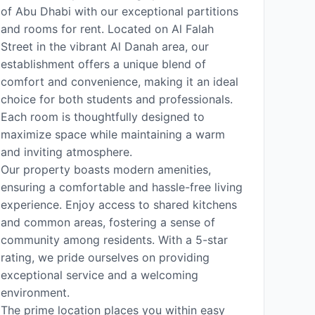
of Abu Dhabi with our exceptional partitions
and rooms for rent. Located on Al Falah
Street in the vibrant Al Danah area, our
establishment offers a unique blend of
comfort and convenience, making it an ideal
choice for both students and professionals.
Each room is thoughtfully designed to
maximize space while maintaining a warm
and inviting atmosphere.
Our property boasts modern amenities,
ensuring a comfortable and hassle-free living
experience. Enjoy access to shared kitchens
and common areas, fostering a sense of
community among residents. With a 5-star
rating, we pride ourselves on providing
exceptional service and a welcoming
environment.
The prime location places you within easy