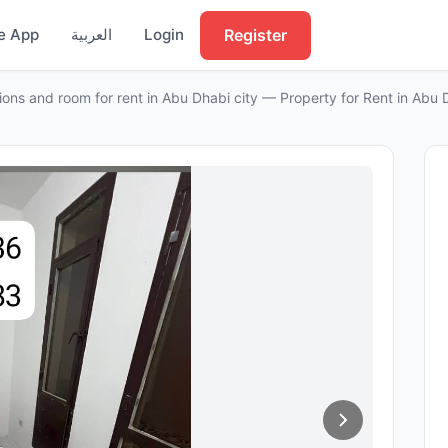
Register
e App
العربية
Login
tions and room for rent in Abu Dhabi city — Property for Rent in Abu 