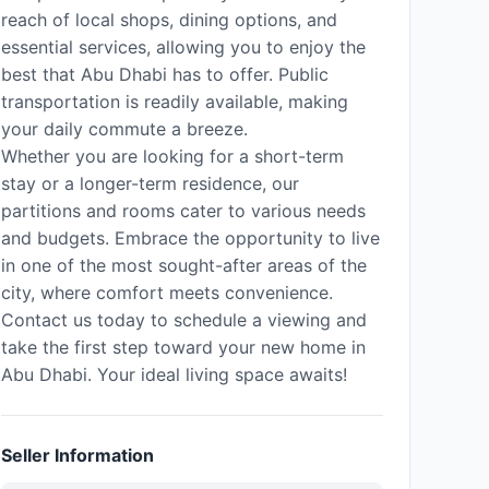
reach of local shops, dining options, and
essential services, allowing you to enjoy the
best that Abu Dhabi has to offer. Public
transportation is readily available, making
your daily commute a breeze.
Whether you are looking for a short-term
stay or a longer-term residence, our
partitions and rooms cater to various needs
and budgets. Embrace the opportunity to live
in one of the most sought-after areas of the
city, where comfort meets convenience.
Contact us today to schedule a viewing and
take the first step toward your new home in
Abu Dhabi. Your ideal living space awaits!
Seller Information