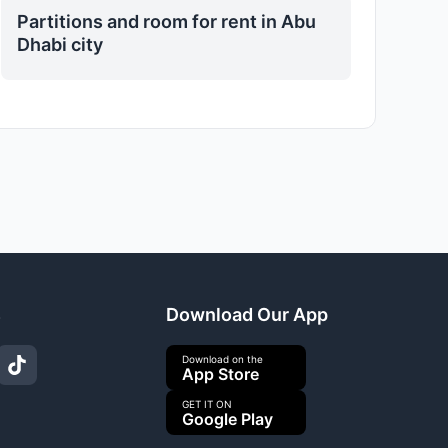
Partitions and room for rent in Abu
Dhabi city
s
Download Our App
Download on the
App Store
GET IT ON
Google Play