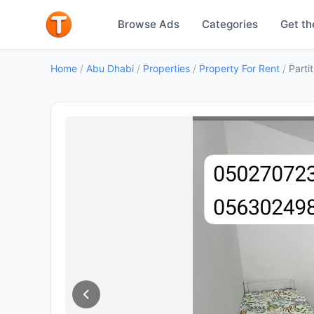
Browse Ads
Categories
Get th
Home
/
Abu Dhabi
/
Properties
/
Property For Rent
/
Parti