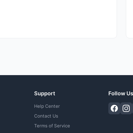
Support
Follow U
Help Center
Contact Us
Terms of Service