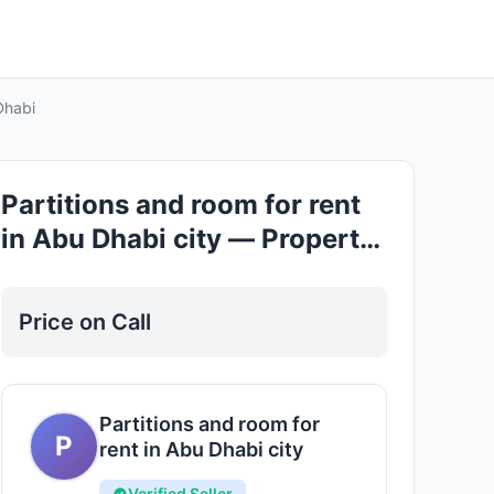
Good
Dhabi
Partitions and room for rent
in Abu Dhabi city — Property
for Rent in Abu Dhabi
Price on Call
Partitions and room for
P
rent in Abu Dhabi city
Verified Seller