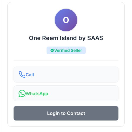
O
One Reem Island by SAAS
Verified Seller
Call
WhatsApp
Login to Contact