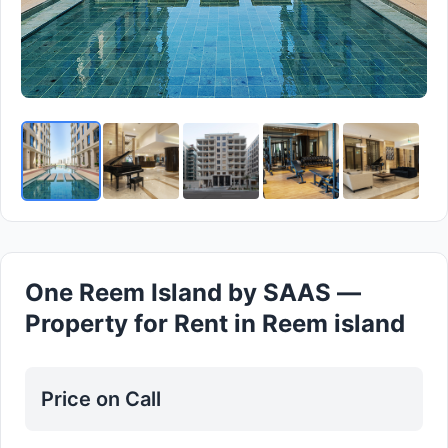
One Reem Island by SAAS —
Property for Rent in Reem island
Price on Call