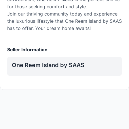
for those seeking comfort and style.
Join our thriving community today and experience
the luxurious lifestyle that One Reem Island by SAAS
has to offer. Your dream home awaits!
Seller Information
One Reem Island by SAAS