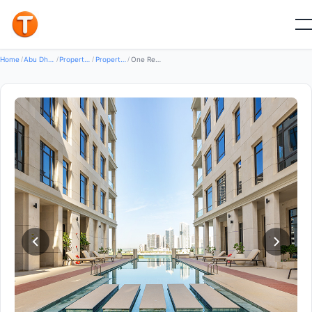
Good
Home
/
Abu Dhabi
/
Properties
/
Property For Rent
/
One Reem Island by SAAS — Property for Rent in Reem island