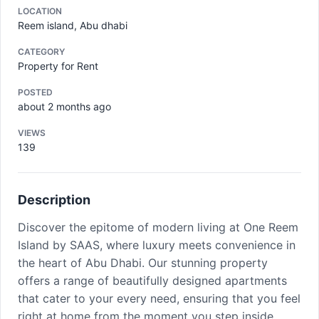
LOCATION
Reem island, Abu dhabi
CATEGORY
Property for Rent
POSTED
about 2 months ago
VIEWS
139
Description
Discover the epitome of modern living at One Reem
Island by SAAS, where luxury meets convenience in
the heart of Abu Dhabi. Our stunning property
offers a range of beautifully designed apartments
that cater to your every need, ensuring that you feel
right at home from the moment you step inside.