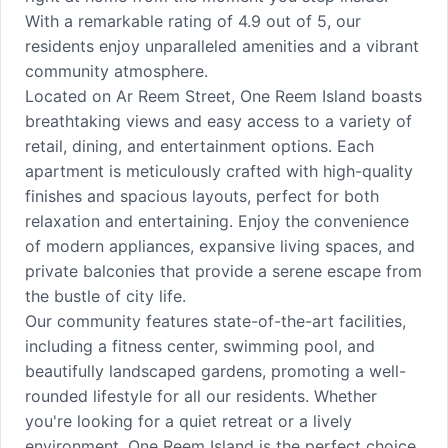
With a remarkable rating of 4.9 out of 5, our
residents enjoy unparalleled amenities and a vibrant
community atmosphere.
Located on Ar Reem Street, One Reem Island boasts
breathtaking views and easy access to a variety of
retail, dining, and entertainment options. Each
apartment is meticulously crafted with high-quality
finishes and spacious layouts, perfect for both
relaxation and entertaining. Enjoy the convenience
of modern appliances, expansive living spaces, and
private balconies that provide a serene escape from
the bustle of city life.
Our community features state-of-the-art facilities,
including a fitness center, swimming pool, and
beautifully landscaped gardens, promoting a well-
rounded lifestyle for all our residents. Whether
you're looking for a quiet retreat or a lively
environment, One Reem Island is the perfect choice