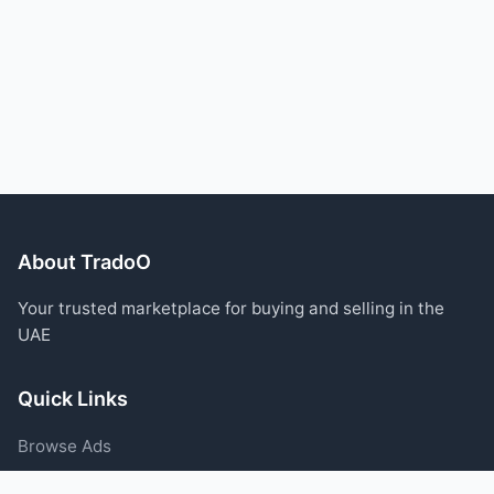
About TradoO
Your trusted marketplace for buying and selling in the
UAE
Quick Links
Browse Ads
Post an Ad