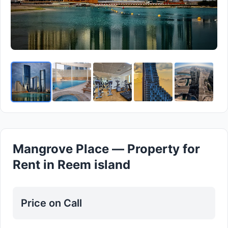
Mangrove Place — Property for
Rent in Reem island
Price on Call