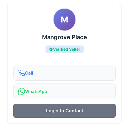
M
Mangrove Place
Verified Seller
Call
WhatsApp
Login to Contact