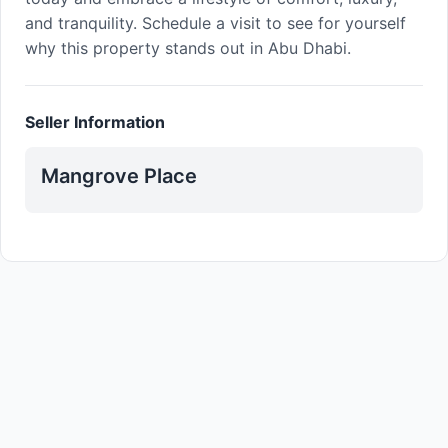
and tranquility. Schedule a visit to see for yourself
why this property stands out in Abu Dhabi.
Seller Information
Mangrove Place