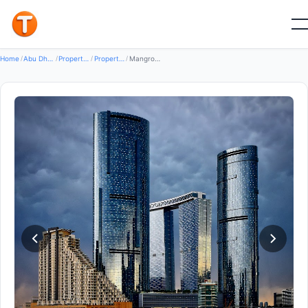
Good
Home
/
Abu Dhabi
/
Properties
/
Property For Rent
/
Mangrove Place — Property for Rent in Reem island