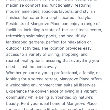
maximize comfort and functionality, featuring
modern amenities, spacious layouts, and stylish
finishes that cater to a sophisticated lifestyle.
Residents of Mangrove Place can enjoy a range of
facilities, including a state-of-the-art fitness center,
refreshing swimming pools, and beautifully
landscaped gardens, perfect for relaxation or
outdoor activities. The location provides easy
access to a variety of dining, shopping, and
recreational options, ensuring that everything you
need is just moments away.
Whether you are a young professional, a family, or
looking for a serene retreat, Mangrove Place offers
a welcoming environment that suits all lifestyles.
Experience the convenience of living in a vibrant
community while being surrounded by nature’s
beauty. Rent your ideal home at Mangrove Place
today and embrace a lifestyle of comfort, luxury,