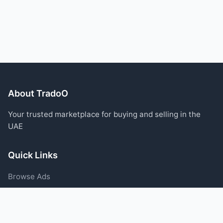
About TradoO
Your trusted marketplace for buying and selling in the
UAE
Quick Links
Browse Ads
Post an Ad
Categories