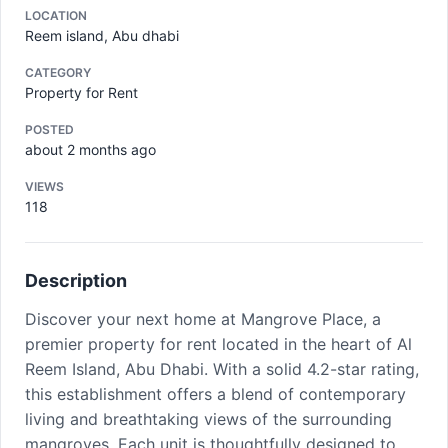
LOCATION
Reem island, Abu dhabi
CATEGORY
Property for Rent
POSTED
about 2 months ago
VIEWS
118
Description
Discover your next home at Mangrove Place, a
premier property for rent located in the heart of Al
Reem Island, Abu Dhabi. With a solid 4.2-star rating,
this establishment offers a blend of contemporary
living and breathtaking views of the surrounding
mangroves. Each unit is thoughtfully designed to