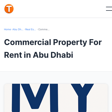
Home
›
Abu Dhabi
›
Real Estate
›
Commercial Property For Rent
Commercial Property For
Rent in Abu Dhabi