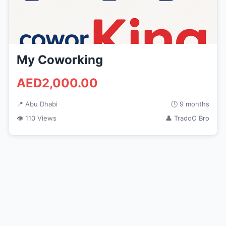
My Coworking
AED2,000.00
📍 Abu Dhabi
🕒 9 months
👁 110 Views
👤 TradoO Bro