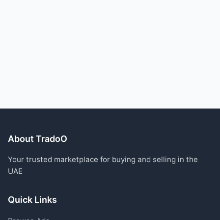
About TradoO
Your trusted marketplace for buying and selling in the
UAE
Quick Links