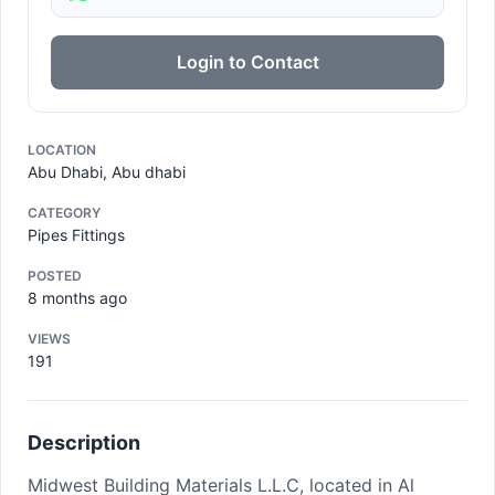
Login to Contact
LOCATION
Abu Dhabi, Abu dhabi
CATEGORY
Pipes Fittings
POSTED
8 months ago
VIEWS
191
Description
Midwest Building Materials L.L.C, located in Al