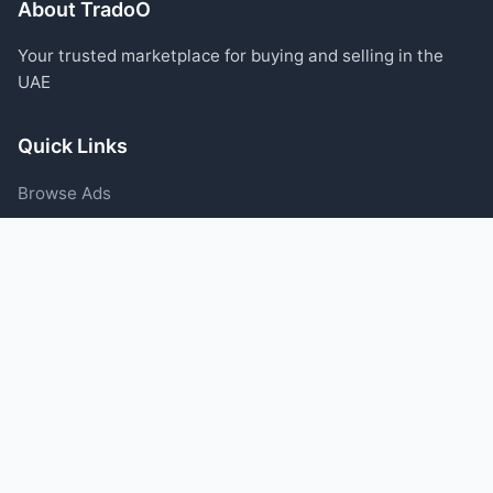
About TradoO
Your trusted marketplace for buying and selling in the
UAE
Quick Links
Browse Ads
Post an Ad
Categories
Blog
Support
Help Center
Contact Us