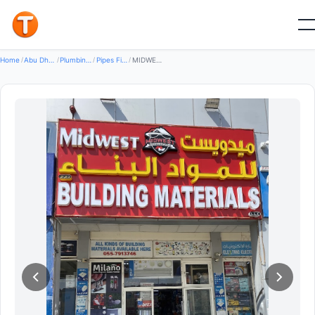
Good
Home
/
Abu Dhabi
/
Plumbing Water Systems
/
Pipes Fittings
/
MIDWEST BUILDING MATERIALS L.L.C