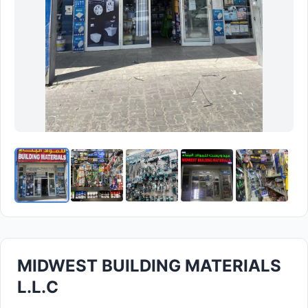
MIDWEST BUILDING MATERIALS
L.L.C