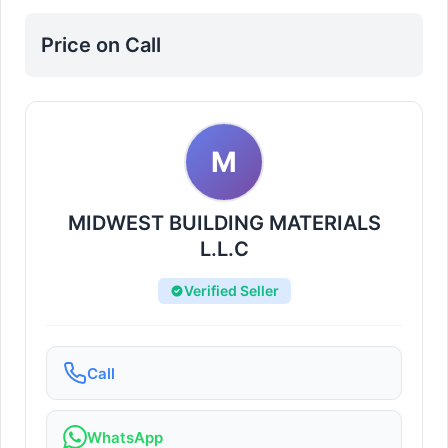
Price on Call
M
MIDWEST BUILDING MATERIALS
L.L.C
Verified Seller
Call
WhatsApp