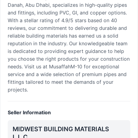
Danah, Abu Dhabi, specializes in high-quality pipes
and fittings, including PVC, GI, and copper options.
With a stellar rating of 4.9/5 stars based on 40
reviews, our commitment to delivering durable and
reliable building materials has earned us a solid
reputation in the industry. Our knowledgeable team
is dedicated to providing expert guidance to help
you choose the right products for your construction
needs. Visit us at MusaffahM-10 for exceptional
service and a wide selection of premium pipes and
fittings tailored to meet the demands of your
projects.
Seller Information
MIDWEST BUILDING MATERIALS
L.L.C