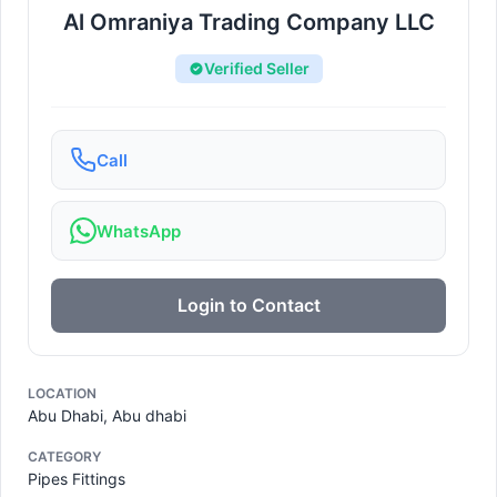
Al Omraniya Trading Company LLC
Verified Seller
Call
WhatsApp
Login to Contact
LOCATION
Abu Dhabi, Abu dhabi
CATEGORY
Pipes Fittings