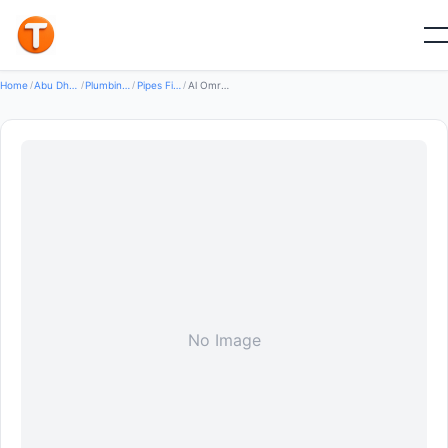
Good
Home
/
Abu Dhabi
/
Plumbing Water Systems
/
Pipes Fittings
/
Al Omraniya Trading Company LLC
No Image