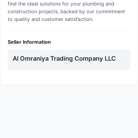
find the ideal solutions for your plumbing and
construction projects, backed by our commitment
to quality and customer satisfaction.
Seller Information
Al Omraniya Trading Company LLC