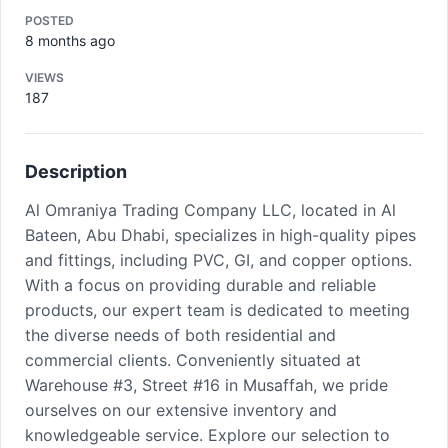
POSTED
8 months ago
VIEWS
187
Description
Al Omraniya Trading Company LLC, located in Al
Bateen, Abu Dhabi, specializes in high-quality pipes
and fittings, including PVC, GI, and copper options.
With a focus on providing durable and reliable
products, our expert team is dedicated to meeting
the diverse needs of both residential and
commercial clients. Conveniently situated at
Warehouse #3, Street #16 in Musaffah, we pride
ourselves on our extensive inventory and
knowledgeable service. Explore our selection to