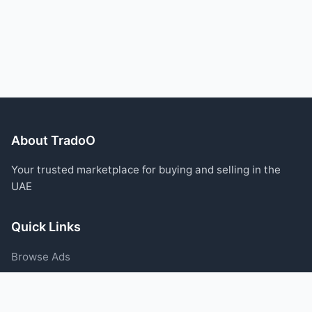
About TradoO
Your trusted marketplace for buying and selling in the
UAE
Quick Links
Browse Ads
Post an Ad
Categories