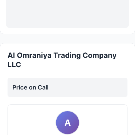
Al Omraniya Trading Company
LLC
Price on Call
A