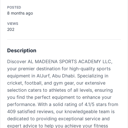
POSTED
8 months ago
VIEWS
202
Description
Discover AL MADEENA SPORTS ACADEMY LLC,
your premier destination for high-quality sports
equipment in AlJurf, Abu Dhabi. Specializing in
cricket, football, and gym gear, our extensive
selection caters to athletes of all levels, ensuring
you find the perfect equipment to enhance your
performance. With a solid rating of 4.1/5 stars from
409 satisfied reviews, our knowledgeable team is
dedicated to providing exceptional service and
expert advice to help you achieve your fitness