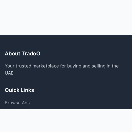
About TradoO
Your trusted marketplace for buying and selling in the
UAE
Quick Links
Browse Ads
Post an Ad
Categories
Blog