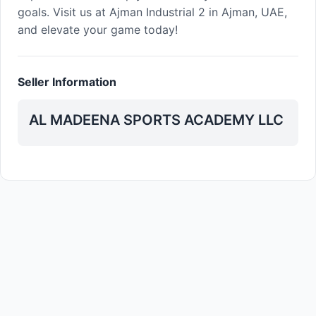
goals. Visit us at Ajman Industrial 2 in Ajman, UAE,
and elevate your game today!
Seller Information
AL MADEENA SPORTS ACADEMY LLC