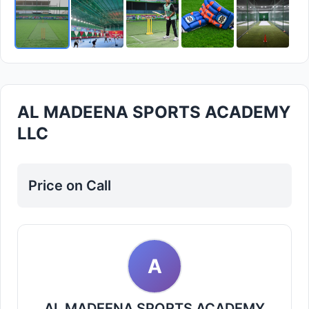
AL MADEENA SPORTS ACADEMY
LLC
Price on Call
A
AL MADEENA SPORTS ACADEMY