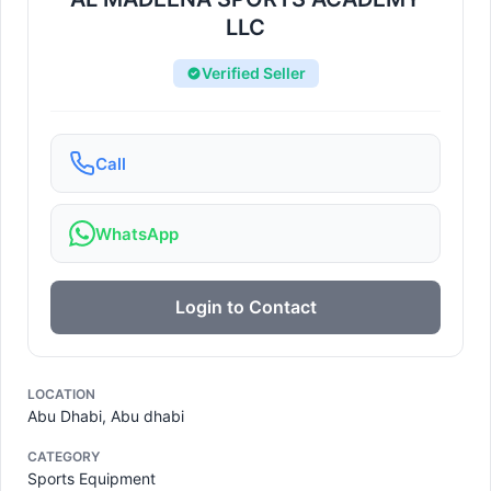
LLC
Verified Seller
Call
WhatsApp
Login to Contact
LOCATION
Abu Dhabi, Abu dhabi
CATEGORY
Sports Equipment