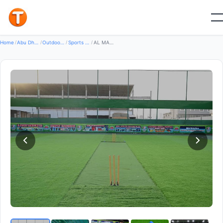
Good
Home
/
Abu Dhabi
/
Outdoor Sports Leisure
/
Sports Equipment
/
AL MADEENA SPORTS ACADEMY LLC