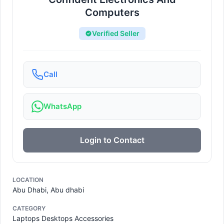
Computers
Verified Seller
Call
WhatsApp
Login to Contact
LOCATION
Abu Dhabi, Abu dhabi
CATEGORY
Laptops Desktops Accessories