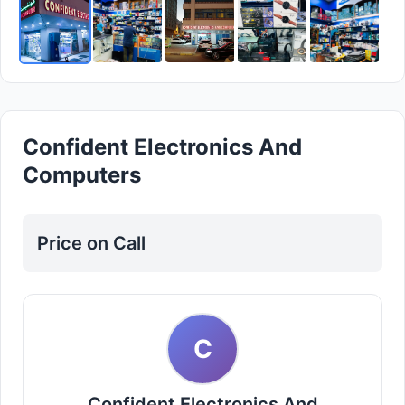
Confident Electronics And
Computers
Price on Call
C
Confident Electronics And