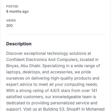
POSTED
8 months ago
VIEWS
200
Description
Discover exceptional technology solutions at
Confident Electronics And Computers, located in
Binyas, Abu Dhabi. Specializing in a wide range of
laptops, desktops, and accessories, we pride
ourselves on delivering high-quality products and
expert advice to meet all your computing needs.
With a strong rating of 4.6/5 stars from over 141
satisfied customers, our knowledgeable team is
dedicated to providing personalized service and
support. Visit us at Building 53, Shop#1 in Mohamed