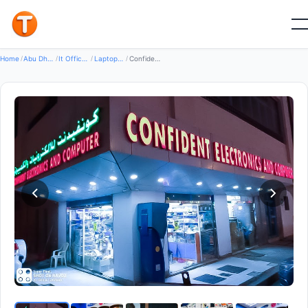
Good
Home
/
Abu Dhabi
/
It Office Equipment
/
Laptops Desktops Accessories
/
Confident Electronics And Computers