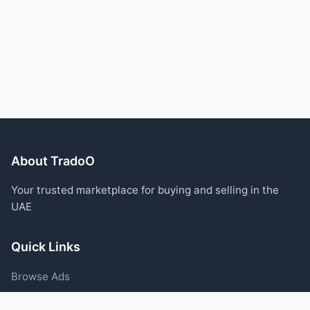
About TradoO
Your trusted marketplace for buying and selling in the
UAE
Quick Links
Browse Ads
Post an Ad