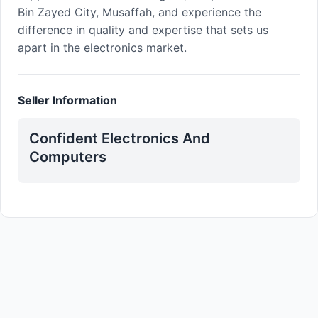
Bin Zayed City, Musaffah, and experience the
difference in quality and expertise that sets us
apart in the electronics market.
Seller Information
Confident Electronics And
Computers