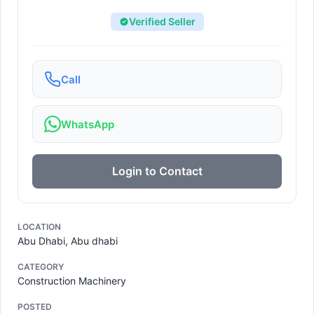
Verified Seller
Call
WhatsApp
Login to Contact
LOCATION
Abu Dhabi, Abu dhabi
CATEGORY
Construction Machinery
POSTED