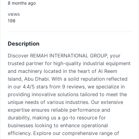
8 months ago
VIEWS
198
Description
Discover REMAH INTERNATIONAL GROUP, your
trusted partner for high-quality industrial equipment
and machinery located in the heart of Al Reem
Island, Abu Dhabi. With a solid reputation reflected
in our 4.4/5 stars from 9 reviews, we specialize in
providing innovative solutions tailored to meet the
unique needs of various industries. Our extensive
expertise ensures reliable performance and
durability, making us a go-to resource for
businesses looking to enhance operational
efficiency. Explore our comprehensive range of