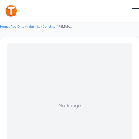
Good
Home
/
Abu Dhabi
/
Industrial Equipment Machinery
/
Construction Machinery
/
REMAH INTERNATIONAL GROUP
No Image