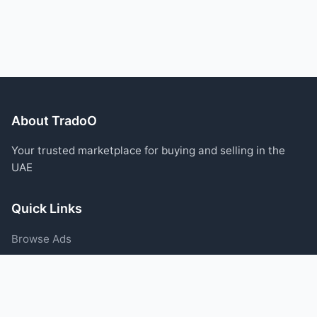
About TradoO
Your trusted marketplace for buying and selling in the
UAE
Quick Links
Browse Ads
Post an Ad
Categories
Blog