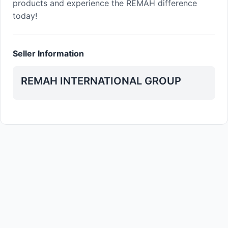
products and experience the REMAH difference
today!
Seller Information
REMAH INTERNATIONAL GROUP