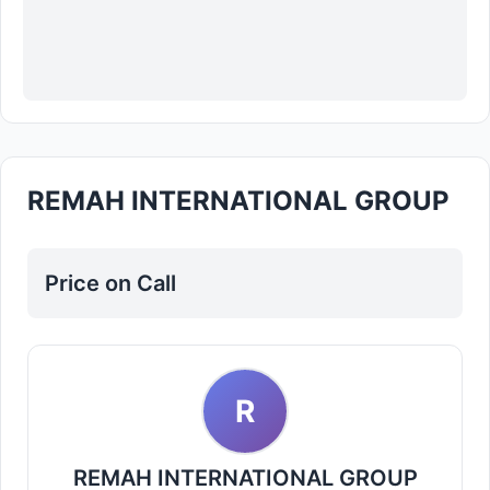
REMAH INTERNATIONAL GROUP
Price on Call
R
REMAH INTERNATIONAL GROUP