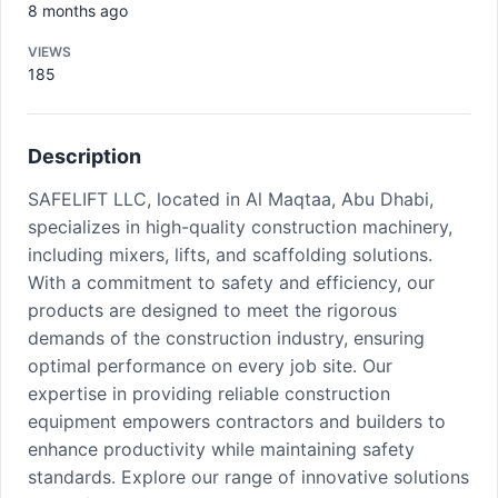
8 months ago
VIEWS
185
Description
SAFELIFT LLC, located in Al Maqtaa, Abu Dhabi,
specializes in high-quality construction machinery,
including mixers, lifts, and scaffolding solutions.
With a commitment to safety and efficiency, our
products are designed to meet the rigorous
demands of the construction industry, ensuring
optimal performance on every job site. Our
expertise in providing reliable construction
equipment empowers contractors and builders to
enhance productivity while maintaining safety
standards. Explore our range of innovative solutions