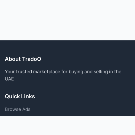
About TradoO
Your trusted marketplace for buying and selling in the
UAE
Quick Links
Browse Ads
Post an Ad
Categories