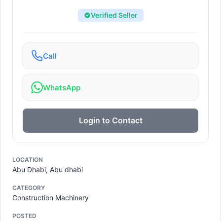
Verified Seller
Call
WhatsApp
Login to Contact
LOCATION
Abu Dhabi, Abu dhabi
CATEGORY
Construction Machinery
POSTED