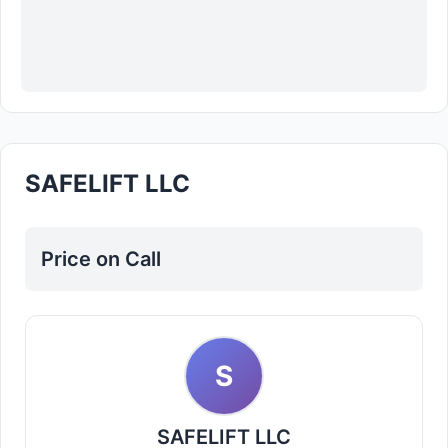
SAFELIFT LLC
Price on Call
S
SAFELIFT LLC