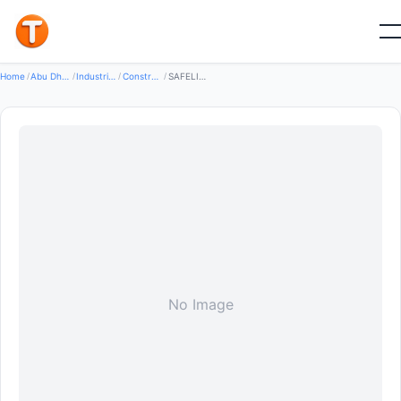
Good
Home
/
Abu Dhabi
/
Industrial Equipment Machinery
/
Construction Machinery
/
SAFELIFT LLC
No Image