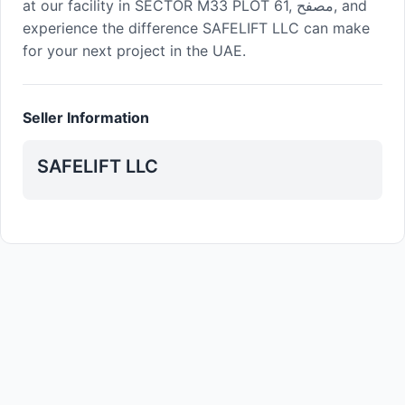
at our facility in SECTOR M33 PLOT 61, مصفح, and
experience the difference SAFELIFT LLC can make
for your next project in the UAE.
Seller Information
SAFELIFT LLC