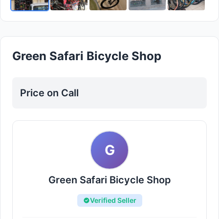
Green Safari Bicycle Shop
Price on Call
G
Green Safari Bicycle Shop
Verified Seller