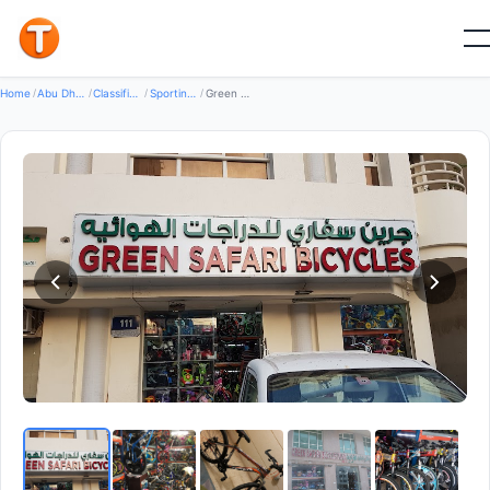
Good
Home
/
Abu Dhabi
/
Classifieds
/
Sporting Goods Bikes
/
Green Safari Bicycle Shop