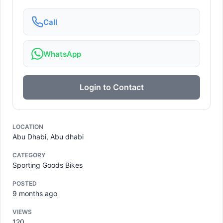
Call
WhatsApp
Login to Contact
LOCATION
Abu Dhabi, Abu dhabi
CATEGORY
Sporting Goods Bikes
POSTED
9 months ago
VIEWS
120