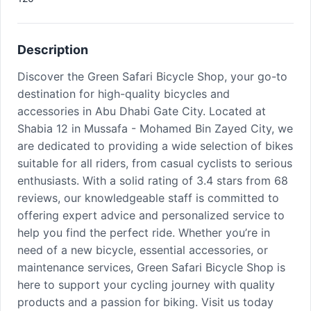
Description
Discover the Green Safari Bicycle Shop, your go-to
destination for high-quality bicycles and
accessories in Abu Dhabi Gate City. Located at
Shabia 12 in Mussafa - Mohamed Bin Zayed City, we
are dedicated to providing a wide selection of bikes
suitable for all riders, from casual cyclists to serious
enthusiasts. With a solid rating of 3.4 stars from 68
reviews, our knowledgeable staff is committed to
offering expert advice and personalized service to
help you find the perfect ride. Whether you’re in
need of a new bicycle, essential accessories, or
maintenance services, Green Safari Bicycle Shop is
here to support your cycling journey with quality
products and a passion for biking. Visit us today