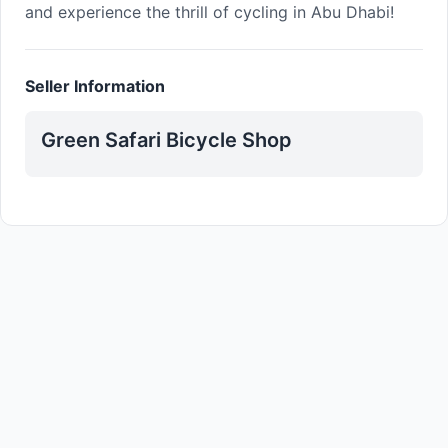
and experience the thrill of cycling in Abu Dhabi!
Seller Information
Green Safari Bicycle Shop