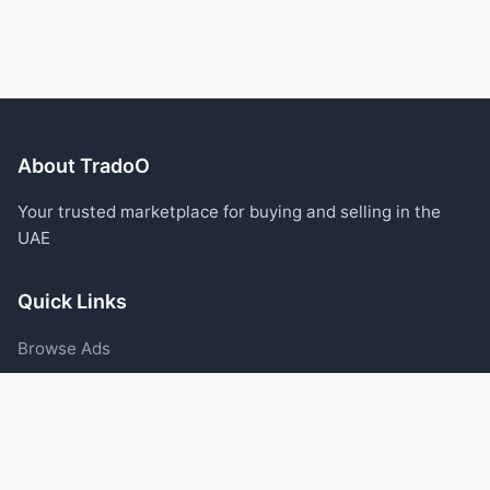
About TradoO
Your trusted marketplace for buying and selling in the
UAE
Quick Links
Browse Ads
Post an Ad
Categories
Blog