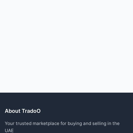
About TradoO
Your trusted marketplace for buying and selling in the
UAE