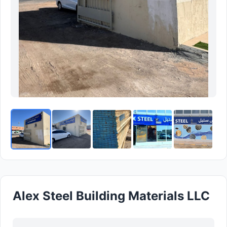
Alex Steel Building Materials LLC