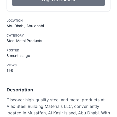
LOCATION
Abu Dhabi, Abu dhabi
CATEGORY
Steel Metal Products
POSTED
8 months ago
VIEWS
198
Description
Discover high-quality steel and metal products at
Alex Steel Building Materials LLC, conveniently
located in Musaffah, Al Kasir Island, Abu Dhabi. With