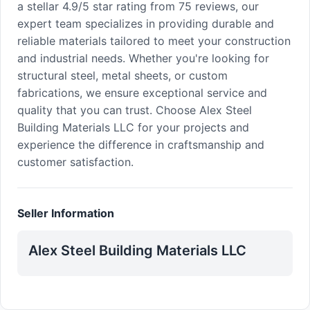
a stellar 4.9/5 star rating from 75 reviews, our
expert team specializes in providing durable and
reliable materials tailored to meet your construction
and industrial needs. Whether you're looking for
structural steel, metal sheets, or custom
fabrications, we ensure exceptional service and
quality that you can trust. Choose Alex Steel
Building Materials LLC for your projects and
experience the difference in craftsmanship and
customer satisfaction.
Seller Information
Alex Steel Building Materials LLC