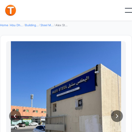
Good
Home
/
Abu Dhabi
/
Building Construction Materials
/
Steel Metal Products
/
Alex Steel Building Materials LLC