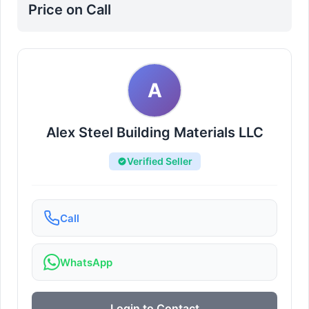
Price on Call
A
Alex Steel Building Materials LLC
Verified Seller
Call
WhatsApp
Login to Contact