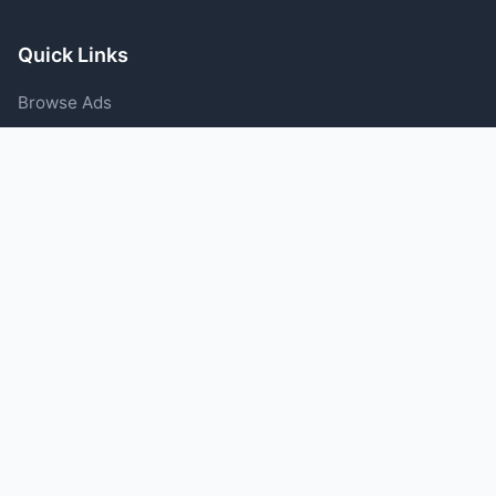
Quick Links
Browse Ads
Post an Ad
Categories
Blog
Support
Help Center
Contact Us
Terms of Service
Privacy Policy