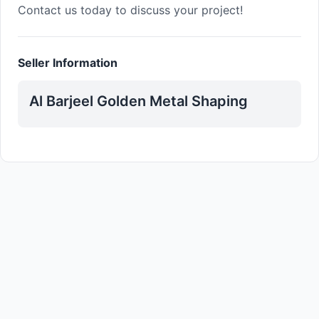
Contact us today to discuss your project!
Seller Information
Al Barjeel Golden Metal Shaping