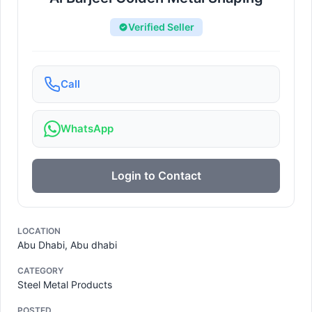
Verified Seller
Call
WhatsApp
Login to Contact
LOCATION
Abu Dhabi, Abu dhabi
CATEGORY
Steel Metal Products
POSTED