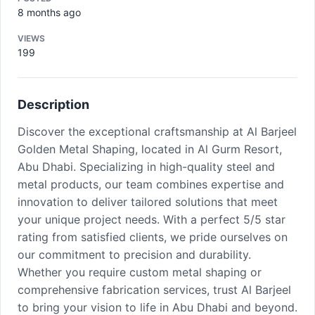
8 months ago
VIEWS
199
Description
Discover the exceptional craftsmanship at Al Barjeel
Golden Metal Shaping, located in Al Gurm Resort,
Abu Dhabi. Specializing in high-quality steel and
metal products, our team combines expertise and
innovation to deliver tailored solutions that meet
your unique project needs. With a perfect 5/5 star
rating from satisfied clients, we pride ourselves on
our commitment to precision and durability.
Whether you require custom metal shaping or
comprehensive fabrication services, trust Al Barjeel
to bring your vision to life in Abu Dhabi and beyond.