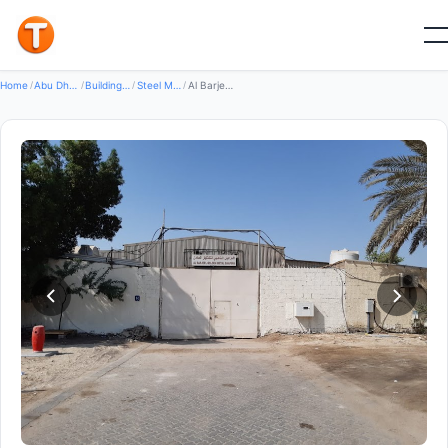
Good
Home
/
Abu Dhabi
/
Building Construction Materials
/
Steel Metal Products
/
Al Barjeel Golden Metal Shaping