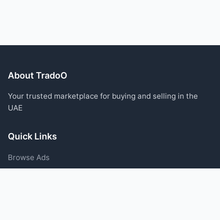
About TradoO
Your trusted marketplace for buying and selling in the
UAE
Quick Links
Browse Ads
Post an Ad
Categories
Blog