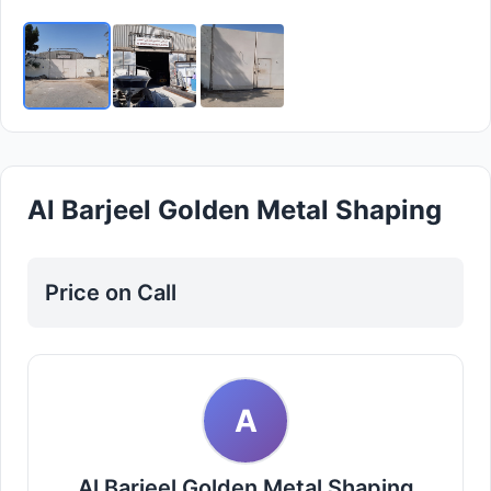
Al Barjeel Golden Metal Shaping
Price on Call
A
Al Barjeel Golden Metal Shaping