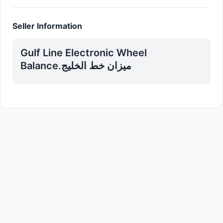
Seller Information
Gulf Line Electronic Wheel
Balance.میزان خط الخلیج