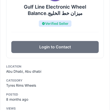
Gulf Line Electronic Wheel
Balance.میزان خط الخلیج
Verified Seller
Login to Contact
LOCATION
Abu Dhabi, Abu dhabi
CATEGORY
Tyres Rims Wheels
POSTED
8 months ago
VIEWS