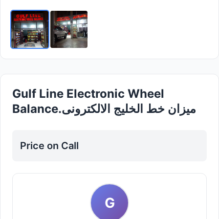
Gulf Line Electronic Wheel
Balance.میزان خط الخلیج الالکترونی
Price on Call
G