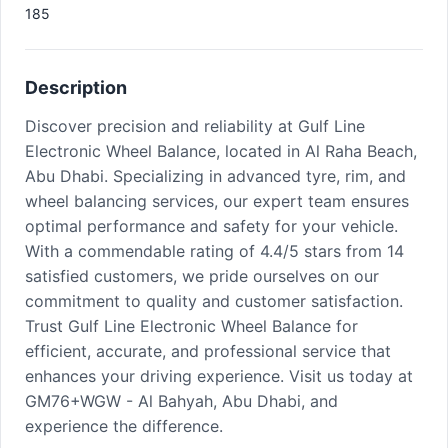
185
Description
Discover precision and reliability at Gulf Line
Electronic Wheel Balance, located in Al Raha Beach,
Abu Dhabi. Specializing in advanced tyre, rim, and
wheel balancing services, our expert team ensures
optimal performance and safety for your vehicle.
With a commendable rating of 4.4/5 stars from 14
satisfied customers, we pride ourselves on our
commitment to quality and customer satisfaction.
Trust Gulf Line Electronic Wheel Balance for
efficient, accurate, and professional service that
enhances your driving experience. Visit us today at
GM76+WGW - Al Bahyah, Abu Dhabi, and
experience the difference.