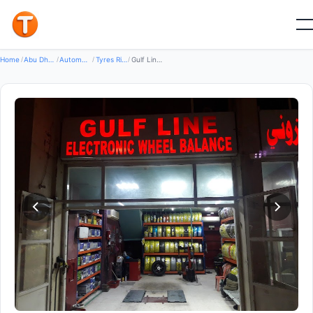
Good
Home
/
Abu Dhabi
/
Automotive Transport
/
Tyres Rims Wheels
/
Gulf Line Electronic Wheel Balance.میزان خط الخلیج الالکترونی