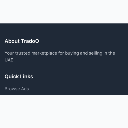
About TradoO
Your trusted marketplace for buying and selling in the
UAE
Quick Links
Browse Ads
Post an Ad
Categories
Blog