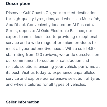
Description
Discover Gulf Coasts Co, your trusted destination
for high-quality tyres, rims, and wheels in Mussafah,
Abu Dhabi. Conveniently located on Al Rashad 4
Street, opposite Al Qaid Electronic Balance, our
expert team is dedicated to providing exceptional
service and a wide range of premium products to
meet all your automotive needs. With a solid 4.5-
star rating from 123 reviews, we pride ourselves on
our commitment to customer satisfaction and
reliable solutions, ensuring your vehicle performs at
its best. Visit us today to experience unparalleled
service and explore our extensive selection of tyres
and wheels tailored for all types of vehicles.
Seller Information