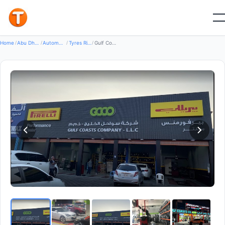
Good
Home
/
Abu Dhabi
/
Automotive Transport
/
Tyres Rims Wheels
/
Gulf Coasts Co - Mussafah , Abu Dhabi شركة سواحل الخليج