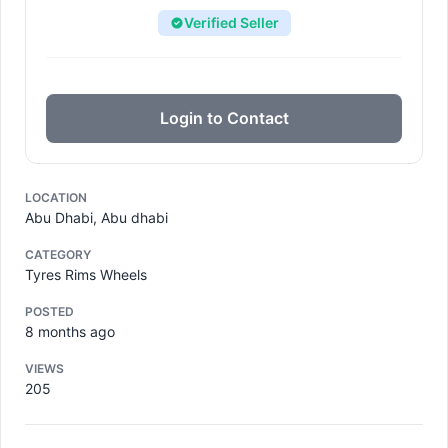
Verified Seller
Login to Contact
LOCATION
Abu Dhabi, Abu dhabi
CATEGORY
Tyres Rims Wheels
POSTED
8 months ago
VIEWS
205