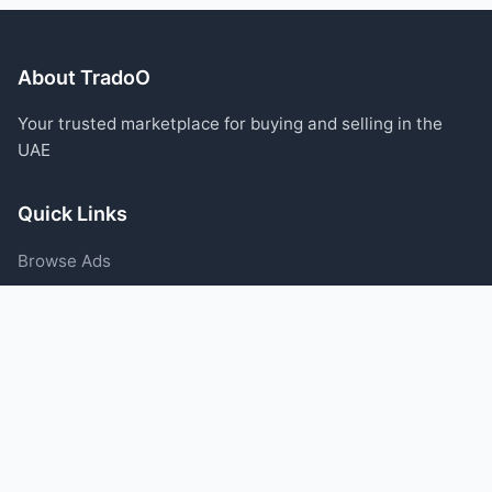
About TradoO
Your trusted marketplace for buying and selling in the
UAE
Quick Links
Browse Ads
Post an Ad
Categories
Blog
Support
Help Center