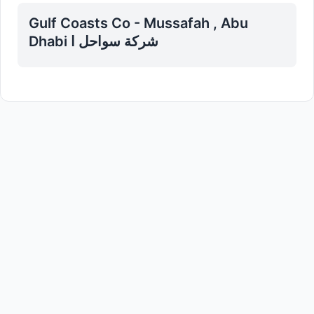
Gulf Coasts Co - Mussafah , Abu
Dhabi شركة سواحل ا