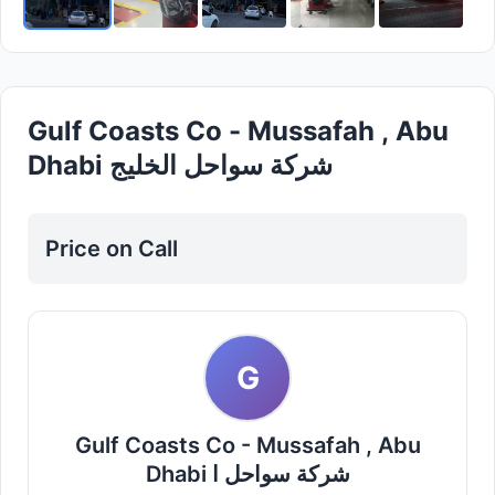
Gulf Coasts Co - Mussafah , Abu
Dhabi شركة سواحل الخليج
Price on Call
G
Gulf Coasts Co - Mussafah , Abu
Dhabi شركة سواحل ا