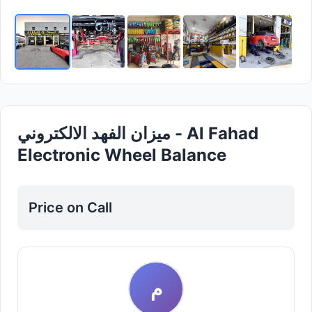
ميزان الفهد الالكتروني - Al Fahad
Electronic Wheel Balance
Price on Call
م