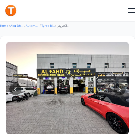
Good
Home
/
Abu Dhabi
/
Automotive Transport
/
Tyres Rims Wheels
/
ميزان الفهد الالكتروني - Al Fahad Electronic Wheel Balance