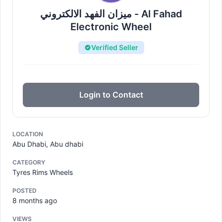
ميزان الفهد الالكتروني - Al Fahad
Electronic Wheel
Verified Seller
Login to Contact
LOCATION
Abu Dhabi, Abu dhabi
CATEGORY
Tyres Rims Wheels
POSTED
8 months ago
VIEWS