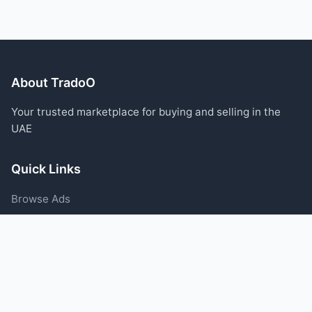
About TradoO
Your trusted marketplace for buying and selling in the
UAE
Quick Links
Browse Ads
Post an Ad
Categories
Blog