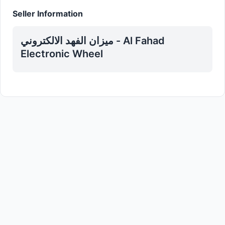
Seller Information
ميزان الفهد الالكتروني - Al Fahad
Electronic Wheel