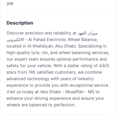
209
Description
Discover precision and reliability at ميزان الفهد
الالكتروني - Al Fahad Electronic Wheel Balance,
located in Al Khalidiyah, Abu Dhabi. Specializing in
high-quality tyre, rim, and wheel balancing services,
our expert team ensures optimal performance and
safety for your vehicle. With a stellar rating of 4.8/5
stars from 745 satisfied customers, we combine
advanced technology with years of industry
experience to provide you with exceptional service.
Visit us today at Abu Dhabi - Musaffah - M5 to
enhance your driving experience and ensure your
wheels are balanced to perfection.