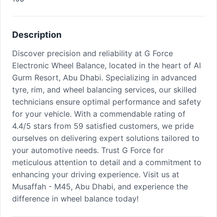
Description
Discover precision and reliability at G Force
Electronic Wheel Balance, located in the heart of Al
Gurm Resort, Abu Dhabi. Specializing in advanced
tyre, rim, and wheel balancing services, our skilled
technicians ensure optimal performance and safety
for your vehicle. With a commendable rating of
4.4/5 stars from 59 satisfied customers, we pride
ourselves on delivering expert solutions tailored to
your automotive needs. Trust G Force for
meticulous attention to detail and a commitment to
enhancing your driving experience. Visit us at
Musaffah - M45, Abu Dhabi, and experience the
difference in wheel balance today!