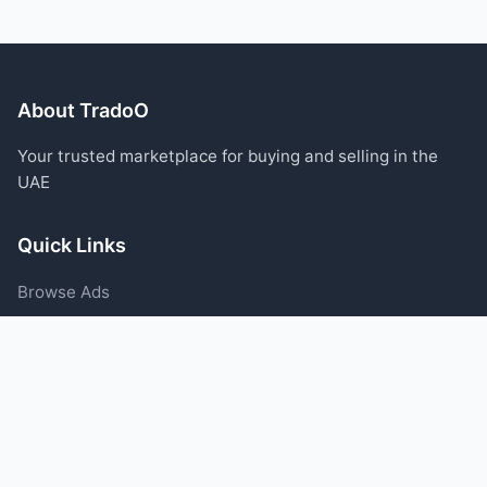
About TradoO
Your trusted marketplace for buying and selling in the
UAE
Quick Links
Browse Ads
Post an Ad
Categories
Blog
Support