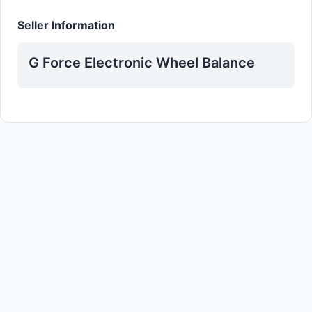
Seller Information
G Force Electronic Wheel Balance