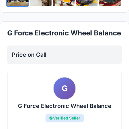
G Force Electronic Wheel Balance
Price on Call
G
G Force Electronic Wheel Balance
Verified Seller