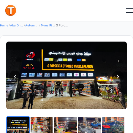
Good
Home
/
Abu Dhabi
/
Automotive Transport
/
Tyres Rims Wheels
/
G Force Electronic Wheel Balance