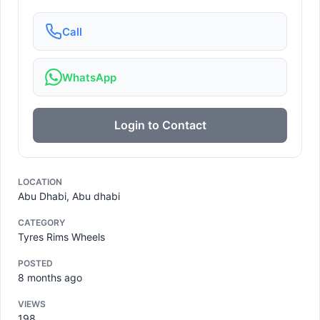
Call
WhatsApp
Login to Contact
LOCATION
Abu Dhabi, Abu dhabi
CATEGORY
Tyres Rims Wheels
POSTED
8 months ago
VIEWS
198