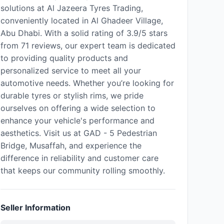
solutions at Al Jazeera Tyres Trading,
conveniently located in Al Ghadeer Village,
Abu Dhabi. With a solid rating of 3.9/5 stars
from 71 reviews, our expert team is dedicated
to providing quality products and
personalized service to meet all your
automotive needs. Whether you’re looking for
durable tyres or stylish rims, we pride
ourselves on offering a wide selection to
enhance your vehicle's performance and
aesthetics. Visit us at GAD - 5 Pedestrian
Bridge, Musaffah, and experience the
difference in reliability and customer care
that keeps our community rolling smoothly.
Seller Information