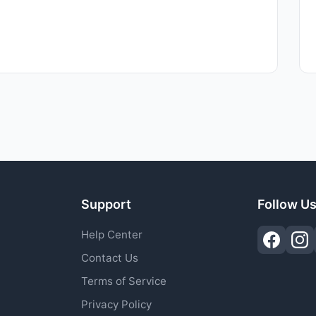
Support
Follow U
Help Center
Contact Us
Terms of Service
Privacy Policy