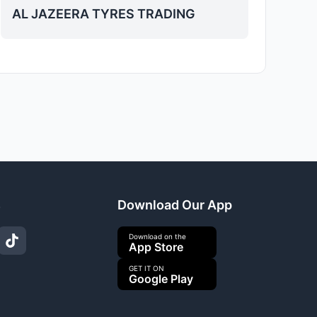
AL JAZEERA TYRES TRADING
s
Download Our App
Download on the
App Store
GET IT ON
Google Play