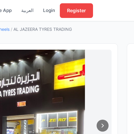
Register
e App
العربية
Login
heels
/
AL JAZEERA TYRES TRADING