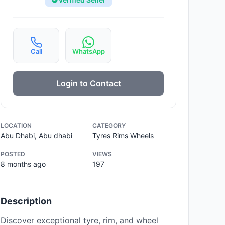
Call
WhatsApp
Login to Contact
LOCATION
CATEGORY
Abu Dhabi, Abu dhabi
Tyres Rims Wheels
POSTED
VIEWS
8 months ago
197
Description
Discover exceptional tyre, rim, and wheel