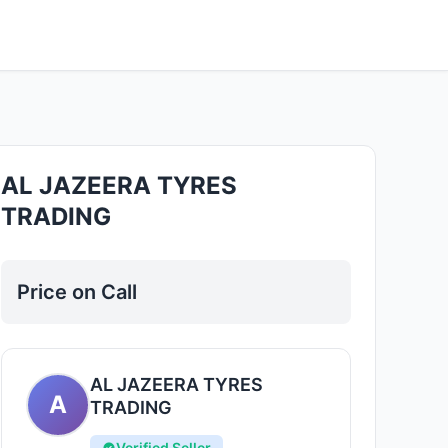
Good
AL JAZEERA TYRES
TRADING
Price on Call
AL JAZEERA TYRES
A
TRADING
Verified Seller