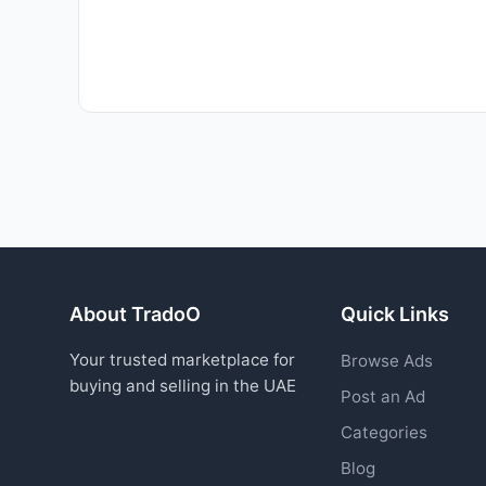
About TradoO
Quick Links
Your trusted marketplace for
Browse Ads
buying and selling in the UAE
Post an Ad
Categories
Blog