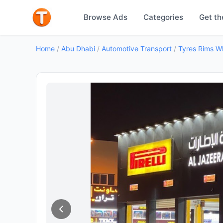
Browse Ads
Categories
Get th
Home
/
Abu Dhabi
/
Automotive Transport
/
Tyres Rims W